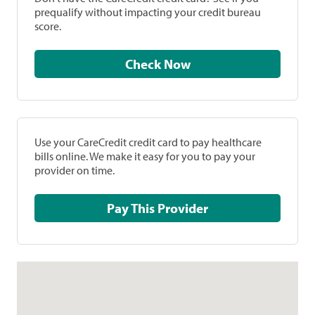
prequalify without impacting your credit bureau
score.
Check Now
Use your CareCredit credit card to pay healthcare
bills online. We make it easy for you to pay your
provider on time.
Pay This Provider