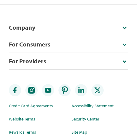
Company
For Consumers
For Providers
Credit Card Agreements
Accessibility Statement
Website Terms
Security Center
Rewards Terms
Site Map