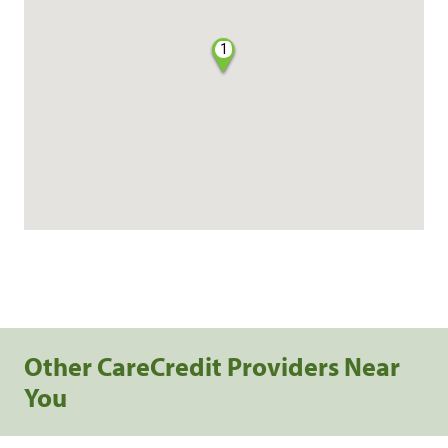
1
Other CareCredit Providers Near
You