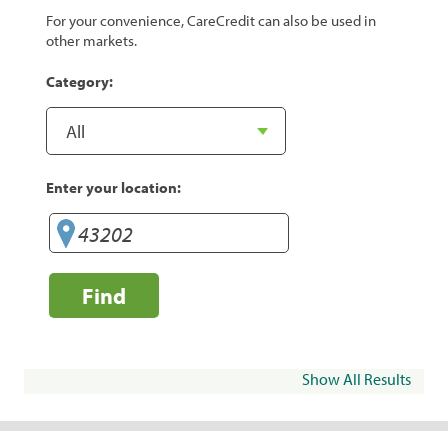
For your convenience, CareCredit can also be used in
other markets.
Category:
Enter your location:
Find
Show All Results