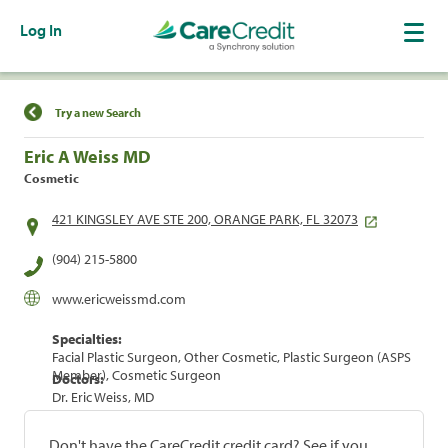
Log In
Find a Location
Try a new Search
Eric A Weiss MD
Cosmetic
421 KINGSLEY AVE STE 200, ORANGE PARK, FL 32073
(904) 215-5800
www.ericweissmd.com
Specialties:
Facial Plastic Surgeon, Other Cosmetic, Plastic Surgeon (ASPS
Member), Cosmetic Surgeon
Doctors:
Dr. Eric Weiss, MD
Don't have the CareCredit credit card? See if you