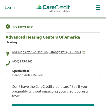
Log In
Find a Location
Try a new Search
Advanced Hearing Centers Of America
Hearing
664 Kingsley Ave Unit 102, Orange Park, FL 32073
(904) 375-1360
Specialties:
Hearing Aids / Devices
Don't have the CareCredit credit card? See if you
prequalify without impacting your credit bureau
score.