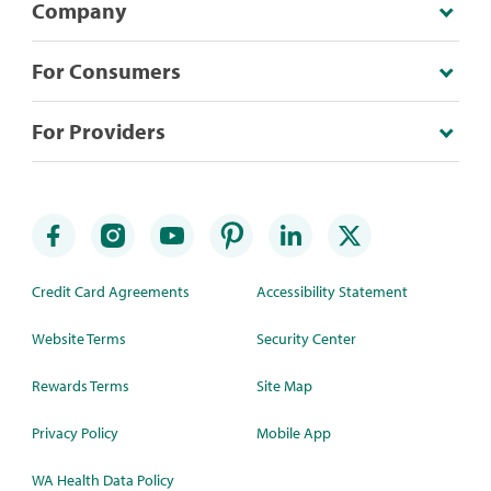
Company
For Consumers
For Providers
Credit Card Agreements
Accessibility Statement
Website Terms
Security Center
Rewards Terms
Site Map
Privacy Policy
Mobile App
WA Health Data Policy