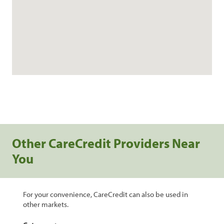
Other CareCredit Providers Near
You
For your convenience, CareCredit can also be used in
other markets.