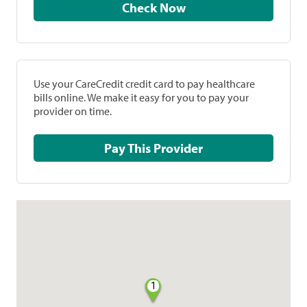
Check Now
Use your CareCredit credit card to pay healthcare
bills online. We make it easy for you to pay your
provider on time.
Pay This Provider
1