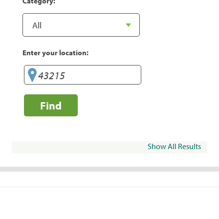
Category:
Enter your location:
Find
Show All Results