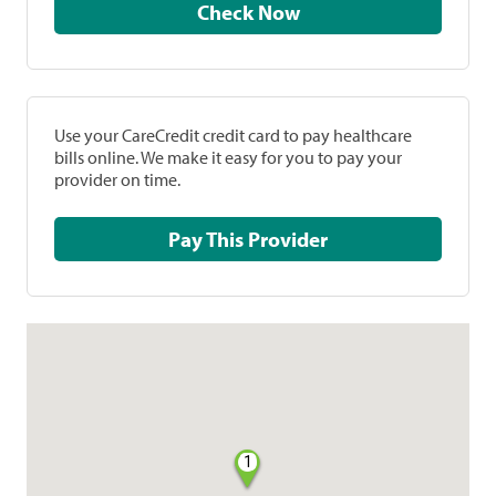
Check Now
Use your CareCredit credit card to pay healthcare
bills online. We make it easy for you to pay your
provider on time.
Pay This Provider
1