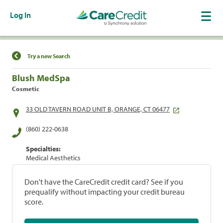
Log In
Find a Location
Try a new Search
Blush MedSpa
Cosmetic
33 OLD TAVERN ROAD UNIT B, ORANGE, CT 06477
(860) 222-0638
Specialties:
Medical Aesthetics
Don't have the CareCredit credit card? See if you
prequalify without impacting your credit bureau
score.