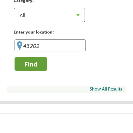
Category:
Enter your location:
Find
Show All Results