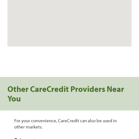
Other CareCredit Providers Near
You
For your convenience, CareCredit can also be used in
other markets.