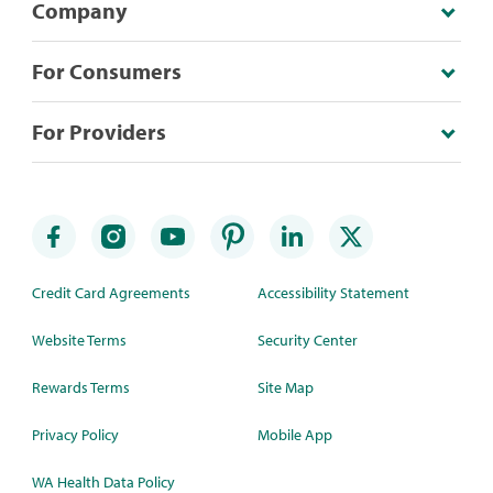
Company
For Consumers
For Providers
Credit Card Agreements
Accessibility Statement
Website Terms
Security Center
Rewards Terms
Site Map
Privacy Policy
Mobile App
WA Health Data Policy