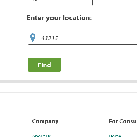
Enter your location:
Find
Company
For Cons
About Us
Home