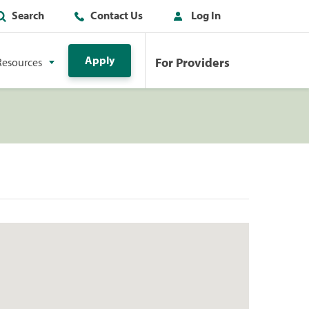
Search
Contact Us
Log In
Apply
For Providers
Resources