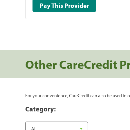
Pay This Provider
Other CareCredit P
For your convenience, CareCredit can also be used in o
Category: