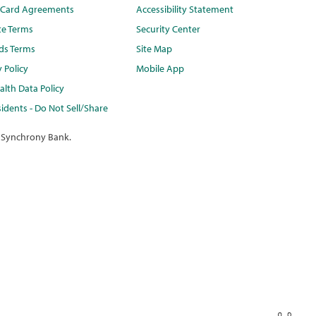
t Card Agreements
Accessibility Statement
te Terms
Security Center
ds Terms
Site Map
y Policy
Mobile App
lth Data Policy
idents - Do Not Sell/Share
 Synchrony Bank.