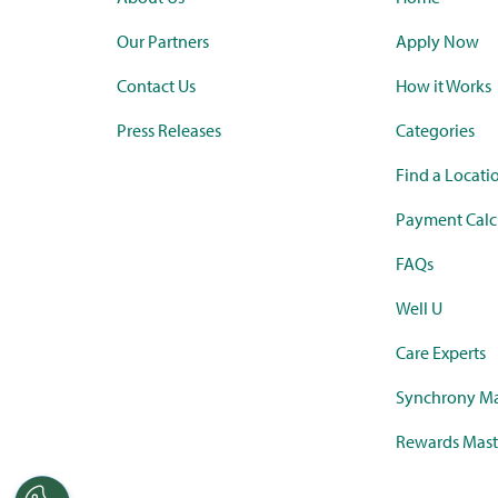
Our Partners
Apply Now
Contact Us
How it Works
Press Releases
Categories
Find a Locati
Payment Calc
FAQs
Well U
Care Experts
Synchrony Ma
Rewards Mast