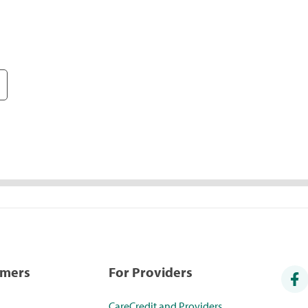
umers
For Providers
CareCredit and Providers