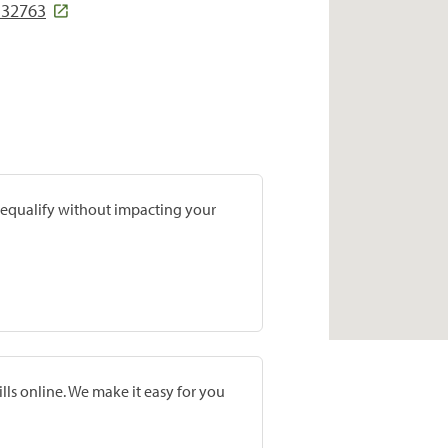
L 32763
prequalify without impacting your
lls online. We make it easy for you