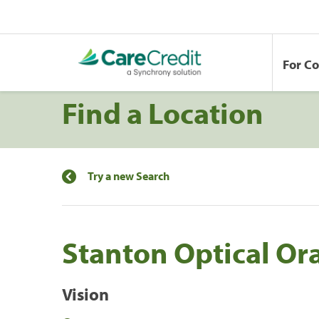
For C
Find a Location
Try a new Search
Stanton Optical Or
Vision