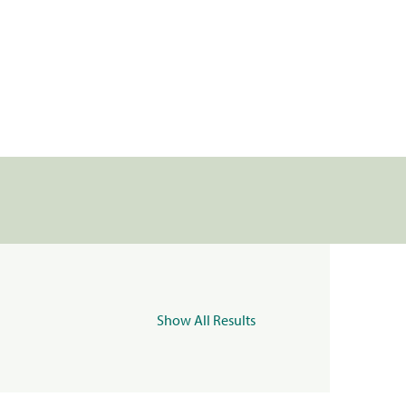
Show All Results