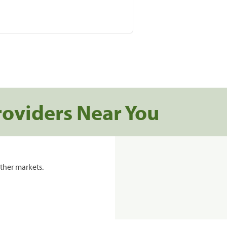
roviders Near You
ther markets.