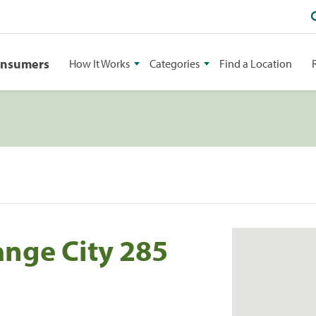
onsumers
How It Works
Categories
Find a Location
ange City 285