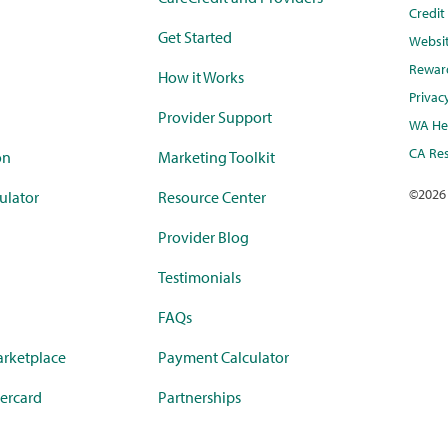
Credi
Get Started
Websi
Rewar
How it Works
Privac
Provider Support
WA Hea
CA Res
on
Marketing Toolkit
©
2026
ulator
Resource Center
Provider Blog
Testimonials
FAQs
rketplace
Payment Calculator
ercard
Partnerships