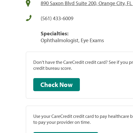
890 Saxon Blvd Suite 200, Orange City, F
(561) 433-6009
Specialties:
Ophthalmologist, Eye Exams
Don't have the CareCredit credit card? See if you 
credit bureau score.
Check Now
Use your CareCredit credit card to pay healthcare bi
to pay your provider on time.