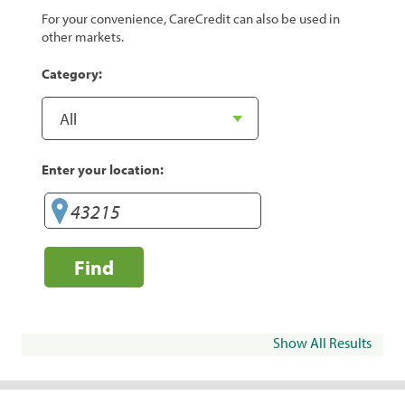
For your convenience, CareCredit can also be used in
other markets.
Category:
Enter your location:
Find
Show All Results