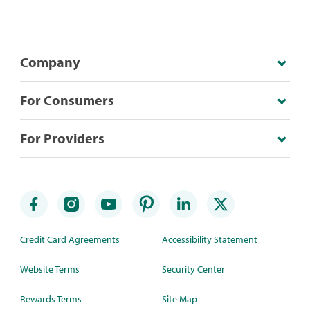
Company
For Consumers
For Providers
Credit Card Agreements
Accessibility Statement
Website Terms
Security Center
Rewards Terms
Site Map