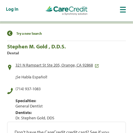
Log In
Find a Location
Try a new Search
Stephen M. Gold , D.D.S.
Dental
321 N Rampart St Ste 205, Orange, CA 92868
¡Se Habla Español!
(714) 937-1083
Specialties:
General Dentist
Dentists:
Dr. Stephen Gold, DDS
Don't have the CareCredit credit card? See if you