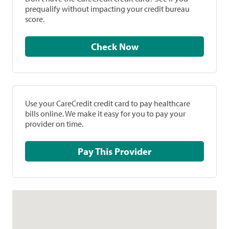
prequalify without impacting your credit bureau
score.
Check Now
Use your CareCredit credit card to pay healthcare
bills online. We make it easy for you to pay your
provider on time.
Pay This Provider