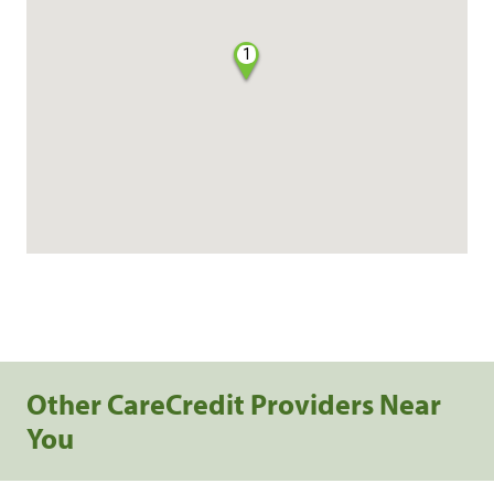
1
Other CareCredit Providers Near
You