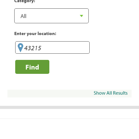
Category:
Enter your location:
Find
Show All Results