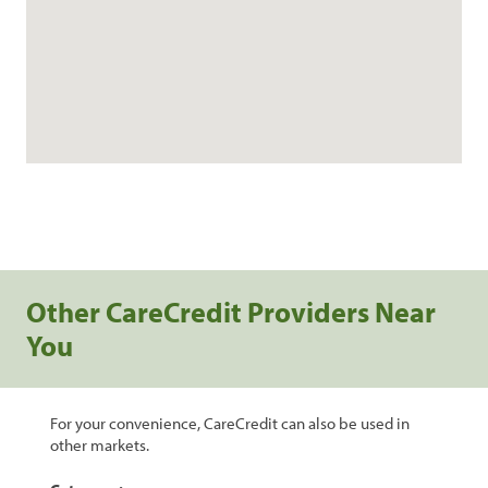
Other CareCredit Providers Near
You
For your convenience, CareCredit can also be used in
other markets.