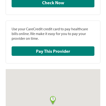
Check Now
Use your CareCredit credit card to pay healthcare
bills online. We make it easy for you to pay your
provider on time.
Pay This Provider
1