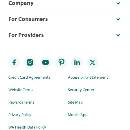
Company
For Consumers
For Providers
Credit Card Agreements
Accessibility Statement
Website Terms
Security Center
Rewards Terms
Site Map
Privacy Policy
Mobile App
WA Health Data Policy