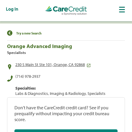
Log In
Find a Location
Try a new Search
Orange Advanced Imaging
Specialists
230 S Main St Ste 101, Orange, CA 92868
(714) 978-2937
Specialties:
Labs & Diagnostics, Imaging & Radiology, Specialists
Don't have the CareCredit credit card? See if you
prequalify without impacting your credit bureau
score.