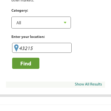
other markets.
Category:
Enter your location:
Find
Show All Results