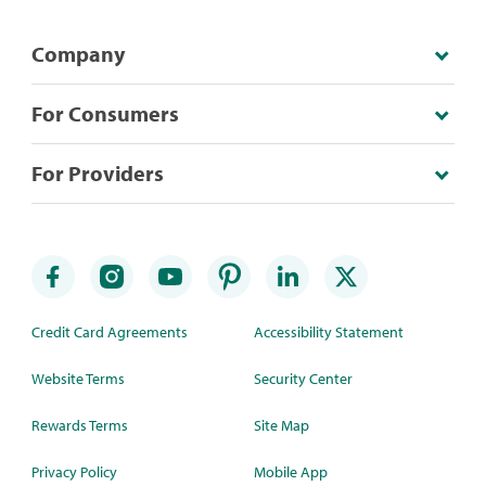
Company
For Consumers
For Providers
Credit Card Agreements
Accessibility Statement
Website Terms
Security Center
Rewards Terms
Site Map
Privacy Policy
Mobile App