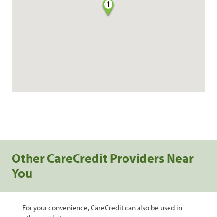
1
Other CareCredit Providers Near
You
For your convenience, CareCredit can also be used in