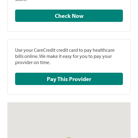
Check Now
Use your CareCredit credit card to pay healthcare
bills online. We make it easy for you to pay your
provider on time.
Pay This Provider