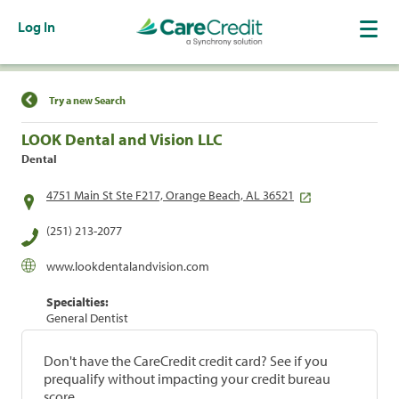
Log In
Find a Location
Try a new Search
LOOK Dental and Vision LLC
Dental
4751 Main St Ste F217, Orange Beach, AL 36521
(251) 213-2077
www.lookdentalandvision.com
Specialties:
General Dentist
Don't have the CareCredit credit card? See if you
prequalify without impacting your credit bureau
score.