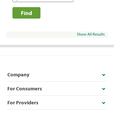
Find
Show All Results
Company
For Consumers
For Providers