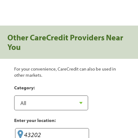
Other CareCredit Providers Near
You
For your convenience, CareCredit can also be used in
other markets.
Category:
Enter your location: