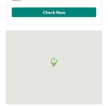
Check Now
1