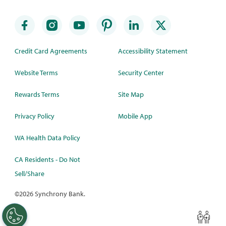
Credit Card Agreements
Accessibility Statement
Website Terms
Security Center
Rewards Terms
Site Map
Privacy Policy
Mobile App
WA Health Data Policy
CA Residents - Do Not
Sell/Share
©
2026 Synchrony Bank.