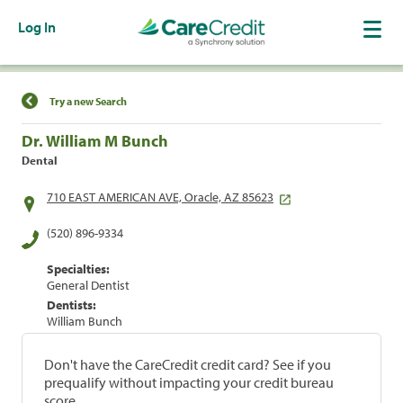
Log In
Find a Location
Try a new Search
Dr. William M Bunch
Dental
710 EAST AMERICAN AVE, Oracle, AZ 85623
(520) 896-9334
Specialties:
General Dentist
Dentists:
William Bunch
Don't have the CareCredit credit card? See if you
prequalify without impacting your credit bureau
score.