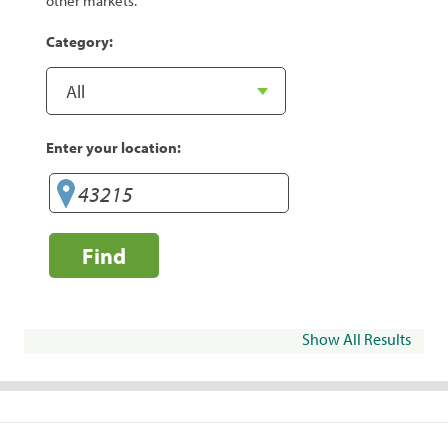
other markets.
Category:
Enter your location:
Find
Show All Results