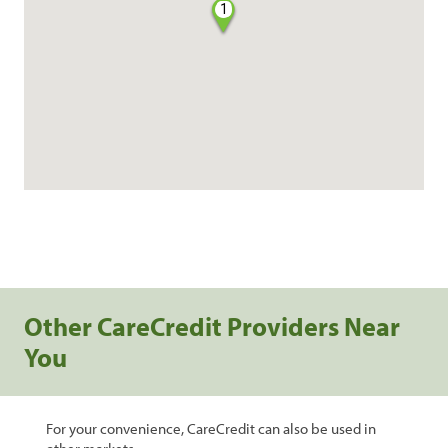
1
Other CareCredit Providers Near
You
For your convenience, CareCredit can also be used in