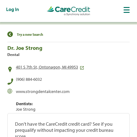
Log In
Find a Location
Try a new Search
Dr. Joe Strong
Dental
401 S 7th St, Ontonagon, MI 49953
(906) 884-6032
www.strongdentalcenter.com
Dentists:
Joe Strong
Don't have the CareCredit credit card? See if you
prequalify without impacting your credit bureau
score.