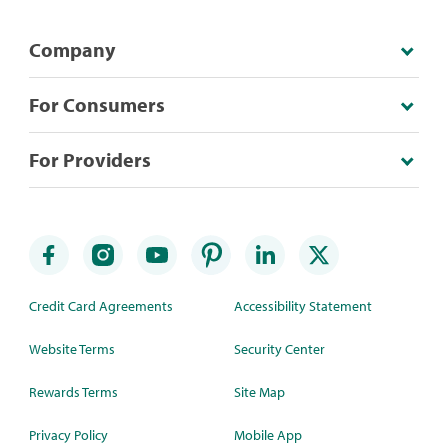
Company
For Consumers
For Providers
Credit Card Agreements
Accessibility Statement
Website Terms
Security Center
Rewards Terms
Site Map
Privacy Policy
Mobile App