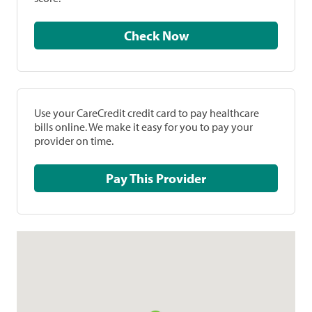
Check Now
Use your CareCredit credit card to pay healthcare
bills online. We make it easy for you to pay your
provider on time.
Pay This Provider