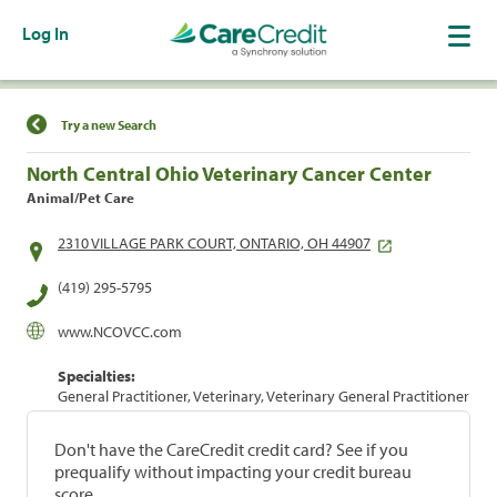
Log In
Find a Location
Try a new Search
North Central Ohio Veterinary Cancer Center
Animal/Pet Care
2310 VILLAGE PARK COURT, ONTARIO, OH 44907
(419) 295-5795
www.NCOVCC.com
Specialties:
General Practitioner, Veterinary, Veterinary General Practitioner
Don't have the CareCredit credit card? See if you
prequalify without impacting your credit bureau
score.