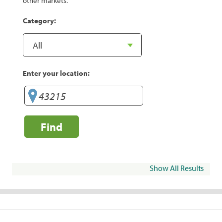
other markets.
Category:
Enter your location:
Find
Show All Results