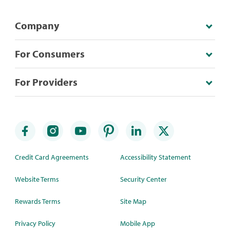
Company
For Consumers
For Providers
Credit Card Agreements
Accessibility Statement
Website Terms
Security Center
Rewards Terms
Site Map
Privacy Policy
Mobile App