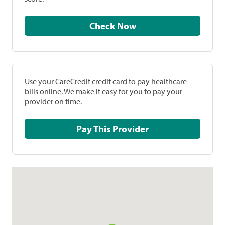
Check Now
Use your CareCredit credit card to pay healthcare
bills online. We make it easy for you to pay your
provider on time.
Pay This Provider