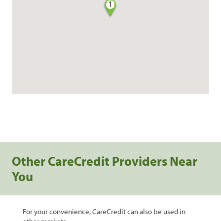
1
Other CareCredit Providers Near
You
For your convenience, CareCredit can also be used in