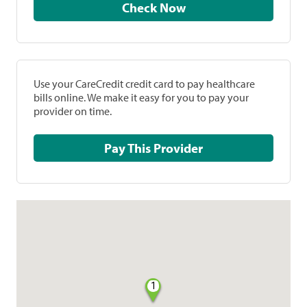
Check Now
Use your CareCredit credit card to pay healthcare
bills online. We make it easy for you to pay your
provider on time.
Pay This Provider
1