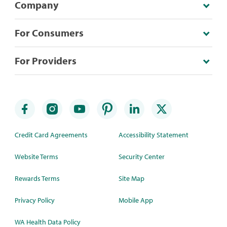
Company
For Consumers
For Providers
Credit Card Agreements
Accessibility Statement
Website Terms
Security Center
Rewards Terms
Site Map
Privacy Policy
Mobile App
WA Health Data Policy