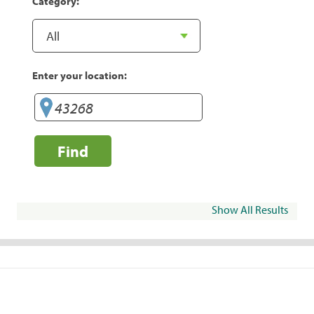
Category:
Enter your location:
Find
Show All Results