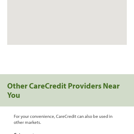
Other CareCredit Providers Near
You
For your convenience, CareCredit can also be used in
other markets.