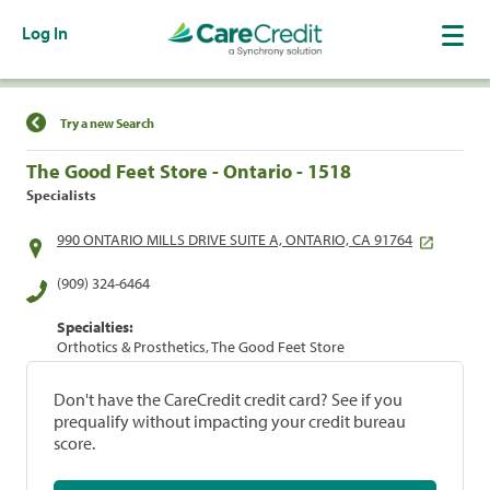
Log In
Find a Location
Try a new Search
The Good Feet Store - Ontario - 1518
Specialists
990 ONTARIO MILLS DRIVE SUITE A, ONTARIO, CA 91764
(909) 324-6464
Specialties:
Orthotics & Prosthetics, The Good Feet Store
Don't have the CareCredit credit card? See if you
prequalify without impacting your credit bureau
score.