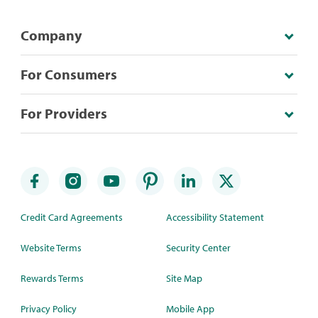
Company
For Consumers
For Providers
Credit Card Agreements
Accessibility Statement
Website Terms
Security Center
Rewards Terms
Site Map
Privacy Policy
Mobile App