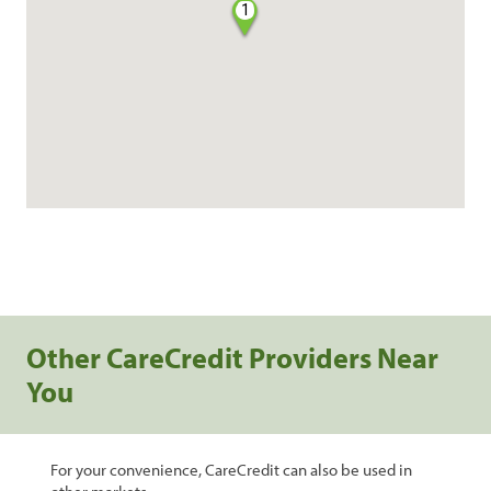
1
Other CareCredit Providers Near
You
For your convenience, CareCredit can also be used in