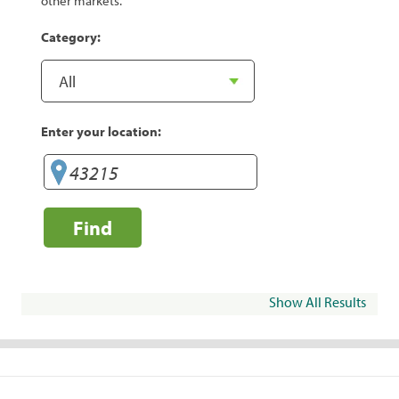
other markets.
Category:
Enter your location:
Find
Show All Results