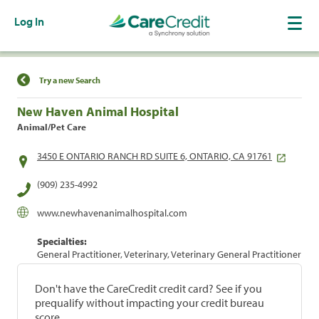
Log In
Find a Location
Try a new Search
New Haven Animal Hospital
Animal/Pet Care
3450 E ONTARIO RANCH RD SUITE 6, ONTARIO, CA 91761
(909) 235-4992
www.newhavenanimalhospital.com
Specialties:
General Practitioner, Veterinary, Veterinary General Practitioner
Don't have the CareCredit credit card? See if you
prequalify without impacting your credit bureau
score.