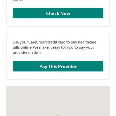
Check Now
Use your CareCredit credit card to pay healthcare
bills online. We make it easy for you to pay your
provider on time.
Pay This Provider