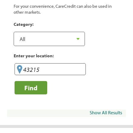
For your convenience, CareCredit can also be used in
other markets.
Category:
Enter your location:
Find
Show All Results