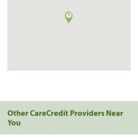
1
Other CareCredit Providers Near
You