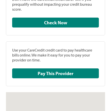
prequalify without impacting your credit bureau
score.
Check Now
Use your CareCredit credit card to pay healthcare
bills online. We make it easy for you to pay your
provider on time.
Pay This Provider