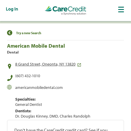
Log In
Find a Location
Try a new Search
American Mobile Dental
Dental
8 Grand Street, Oneonta, NY 13820
(607) 432-1010
americanmobiledental.com
Specialties:
General Dentist
Dentists:
Dr. Douglas Kinney, DMD, Charles Randolph
Don't have the CareCredit credit card? See if you