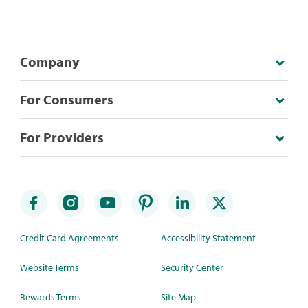
Company
For Consumers
For Providers
Credit Card Agreements
Accessibility Statement
Website Terms
Security Center
Rewards Terms
Site Map