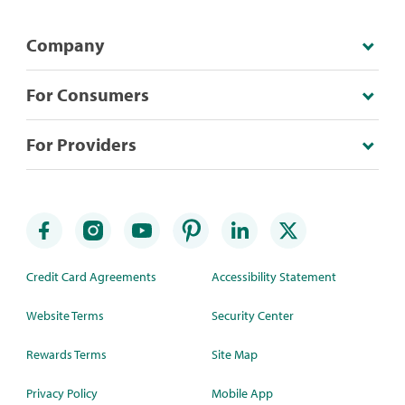
Company
For Consumers
For Providers
Credit Card Agreements
Accessibility Statement
Website Terms
Security Center
Rewards Terms
Site Map
Privacy Policy
Mobile App