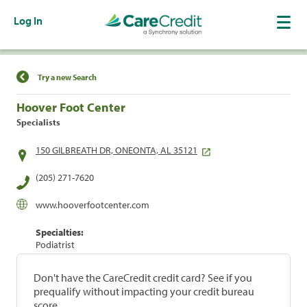
Log In
Find a Location
Try a new Search
Hoover Foot Center
Specialists
150 GILBREATH DR, ONEONTA, AL 35121
(205) 271-7620
www.hooverfootcenter.com
Specialties:
Podiatrist
Don't have the CareCredit credit card? See if you
prequalify without impacting your credit bureau
score.