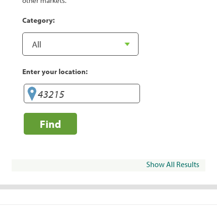
other markets.
Category:
Enter your location:
Find
Show All Results