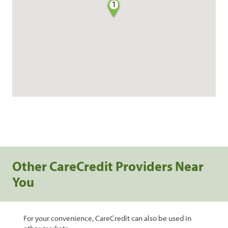
1
Other CareCredit Providers Near
You
For your convenience, CareCredit can also be used in