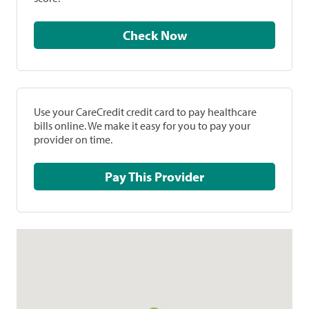
Check Now
Use your CareCredit credit card to pay healthcare
bills online. We make it easy for you to pay your
provider on time.
Pay This Provider