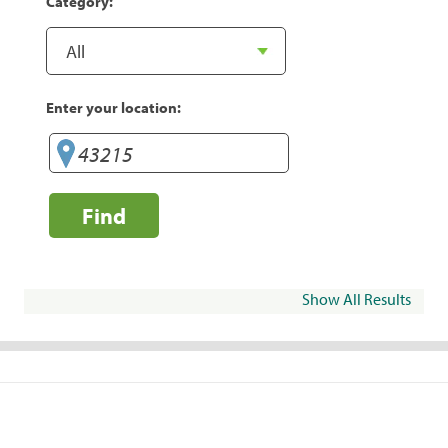
Category:
Enter your location:
Find
Show All Results