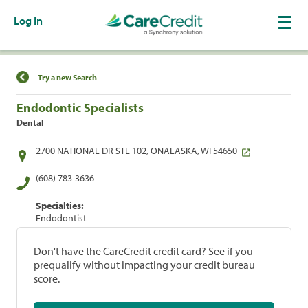
Log In
Find a Location
Try a new Search
Endodontic Specialists
Dental
2700 NATIONAL DR STE 102, ONALASKA, WI 54650
(608) 783-3636
Specialties:
Endodontist
Don't have the CareCredit credit card? See if you
prequalify without impacting your credit bureau
score.