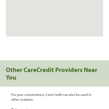
Other CareCredit Providers Near
You
For your convenience, CareCredit can also be used in
other markets.