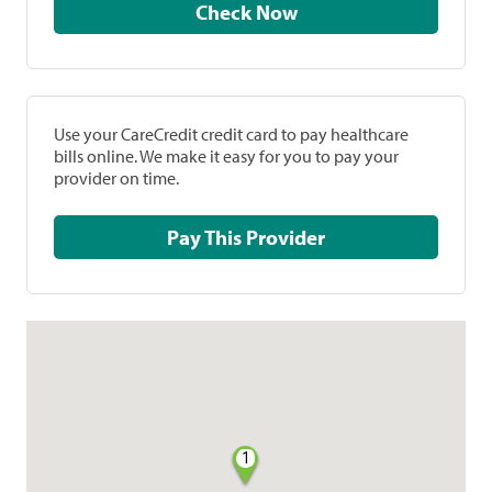
Check Now
Use your CareCredit credit card to pay healthcare
bills online. We make it easy for you to pay your
provider on time.
Pay This Provider
1