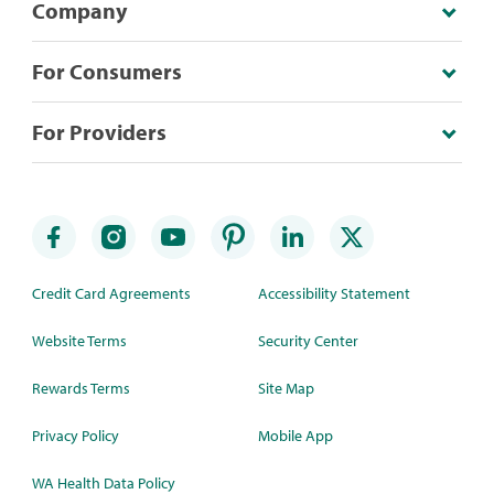
Company
For Consumers
For Providers
Credit Card Agreements
Accessibility Statement
Website Terms
Security Center
Rewards Terms
Site Map
Privacy Policy
Mobile App
WA Health Data Policy