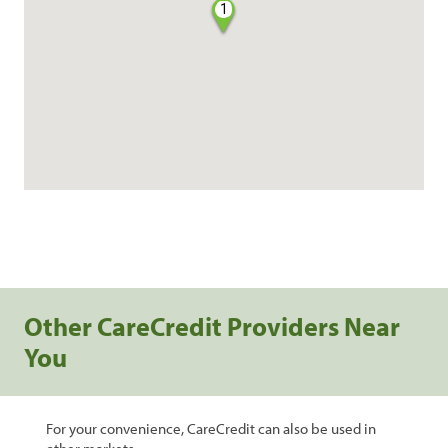
1
Other CareCredit Providers Near
You
For your convenience, CareCredit can also be used in