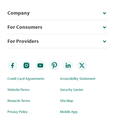
Company
For Consumers
For Providers
Credit Card Agreements
Accessibility Statement
Website Terms
Security Center
Rewards Terms
Site Map
Privacy Policy
Mobile App