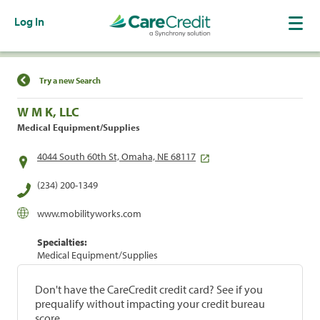
Log In
Find a Location
Try a new Search
W M K, LLC
Medical Equipment/Supplies
4044 South 60th St, Omaha, NE 68117
(234) 200-1349
www.mobilityworks.com
Specialties:
Medical Equipment/Supplies
Don't have the CareCredit credit card? See if you
prequalify without impacting your credit bureau
score.