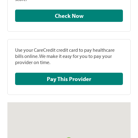
Check Now
Use your CareCredit credit card to pay healthcare
bills online. We make it easy for you to pay your
provider on time.
Pay This Provider