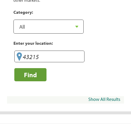
other markets.
Category:
Enter your location:
Find
Show All Results