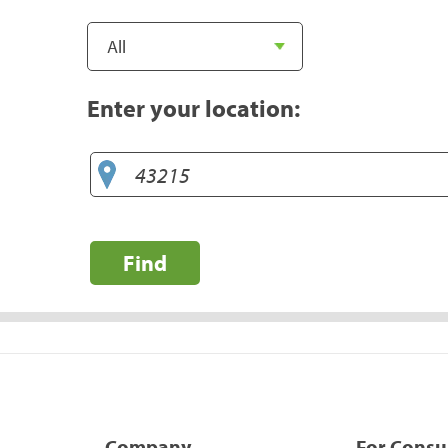
Enter your location:
Find
Company
For Cons