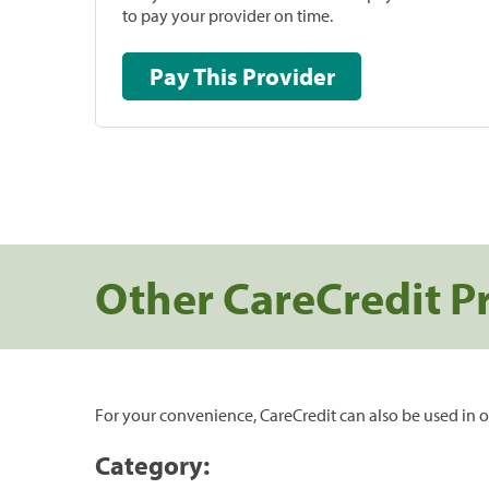
to pay your provider on time.
Pay This Provider
Other CareCredit P
For your convenience, CareCredit can also be used in o
Category: