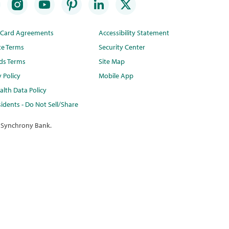
t Card Agreements
Accessibility Statement
te Terms
Security Center
ds Terms
Site Map
y Policy
Mobile App
lth Data Policy
idents - Do Not Sell/Share
 Synchrony Bank.