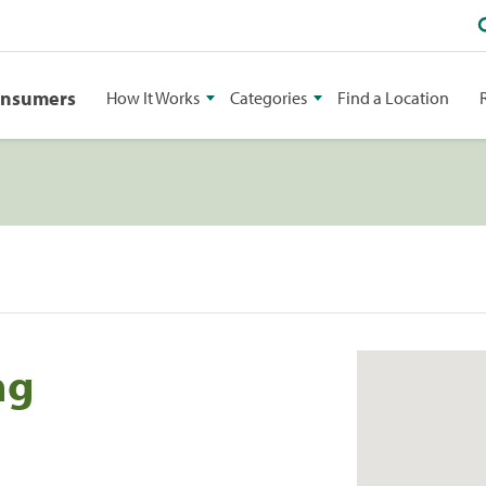
onsumers
How It Works
Categories
Find a Location
ng