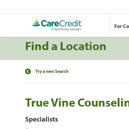
For C
Find a Location
Try a new Search
True Vine Counseli
Specialists