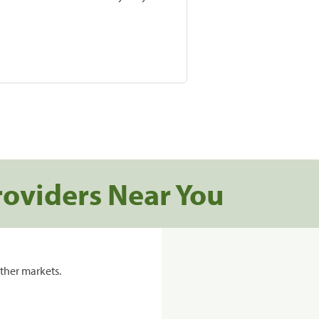
roviders Near You
ther markets.