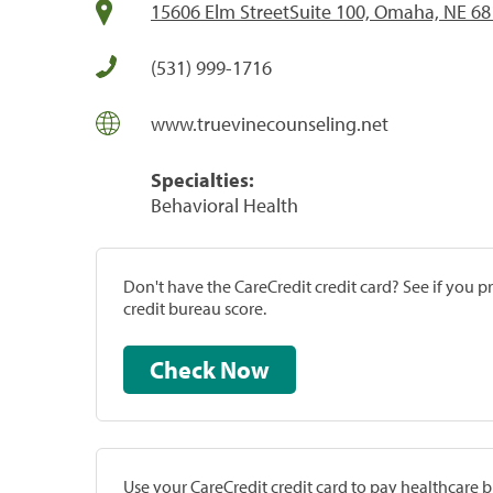
15606 Elm StreetSuite 100, Omaha, NE 6
(531) 999-1716
www.truevinecounseling.net
Specialties:
Behavioral Health
Don't have the CareCredit credit card? See if you 
credit bureau score.
Check Now
Use your CareCredit credit card to pay healthcare bi