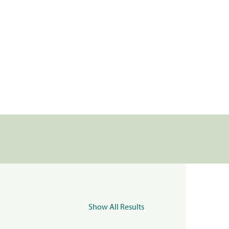
Show All Results