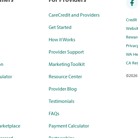
CareCredit and Providers
Credi
Get Started
Websi
Rewar
How it Works
Privac
Provider Support
WA Hea
CA Res
on
Marketing Toolkit
©
2026
ulator
Resource Center
Provider Blog
Testimonials
FAQs
rketplace
Payment Calculator