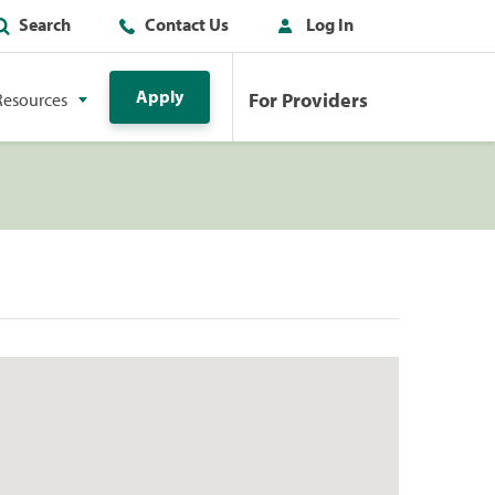
Search
Contact Us
Log In
Apply
For Providers
Resources