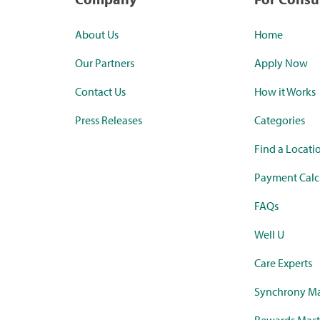
About Us
Home
Our Partners
Apply Now
Contact Us
How it Works
Press Releases
Categories
Find a Locati
Payment Calc
FAQs
Well U
Care Experts
Synchrony Ma