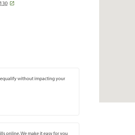
8130
prequalify without impacting your
lls online. We make it easy for you