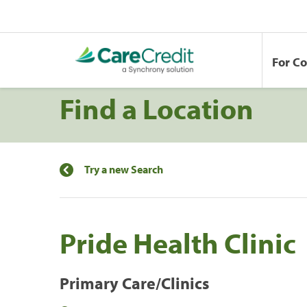
For C
Find a Location
Try a new Search
Pride Health Clinic
Primary Care/Clinics