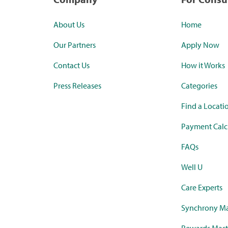
About Us
Home
Our Partners
Apply Now
Contact Us
How it Works
Press Releases
Categories
Find a Locati
Payment Calc
FAQs
Well U
Care Experts
Synchrony Ma