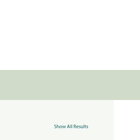
Show All Results