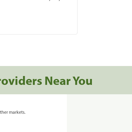
roviders Near You
ther markets.