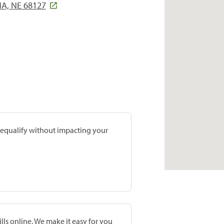
A, NE 68127
prequalify without impacting your
lls online. We make it easy for you