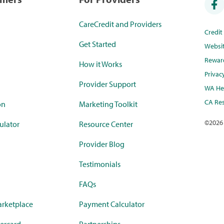
CareCredit and Providers
Credi
Get Started
Websi
Rewar
How it Works
Privac
Provider Support
WA Hea
CA Res
on
Marketing Toolkit
©
2026
ulator
Resource Center
Provider Blog
Testimonials
FAQs
rketplace
Payment Calculator