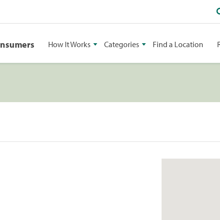
onsumers
How It Works
Categories
Find a Location