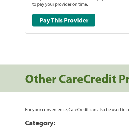
to pay your provider on time.
Pay This Provider
Other CareCredit P
For your convenience, CareCredit can also be used in o
Category: