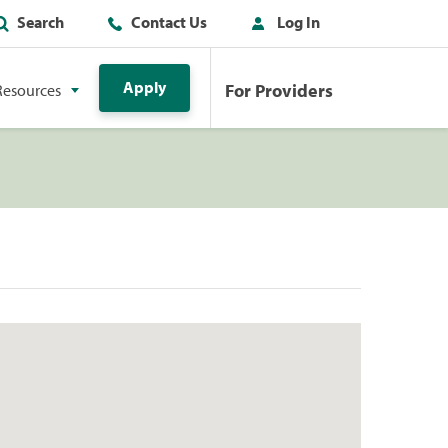
Search
Contact Us
Log In
Apply
For Providers
Resources