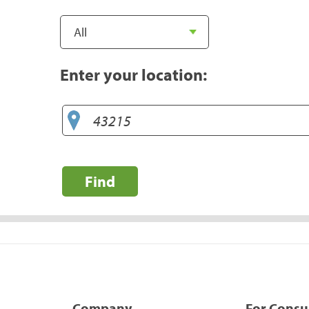
Enter your location:
Find
Company
For Cons