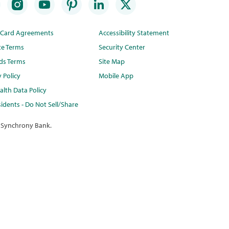
t Card Agreements
Accessibility Statement
te Terms
Security Center
ds Terms
Site Map
y Policy
Mobile App
lth Data Policy
idents - Do Not Sell/Share
 Synchrony Bank.