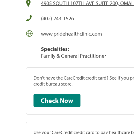
4905 SOUTH 107TH AVE SUITE 200, OMAH
(402) 243-1526
www.pridehealthclinic.com
Specialties:
Family & General Practitioner
Don't have the CareCredit credit card? See if you 
credit bureau score.
Check Now
Use your CareCredit credit card to pay healthcare bi