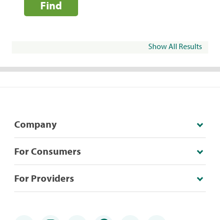
Find
Show All Results
Company
For Consumers
For Providers