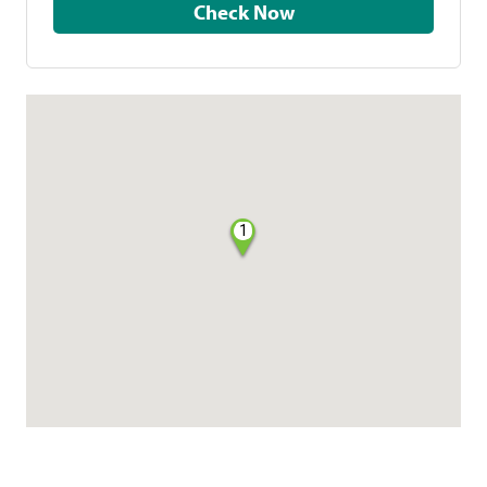
Check Now
1