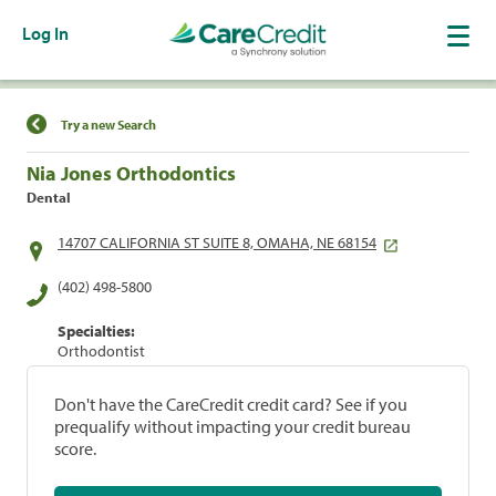
Log In
Find a Location
Try a new Search
Nia Jones Orthodontics
Dental
14707 CALIFORNIA ST SUITE 8, OMAHA, NE 68154
(402) 498-5800
Specialties:
Orthodontist
Don't have the CareCredit credit card? See if you
prequalify without impacting your credit bureau
score.