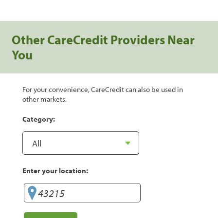
Other CareCredit Providers Near
You
For your convenience, CareCredit can also be used in
other markets.
Category:
Enter your location: