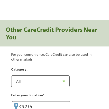
Other CareCredit Providers Near
You
For your convenience, CareCredit can also be used in
other markets.
Category:
Enter your location: