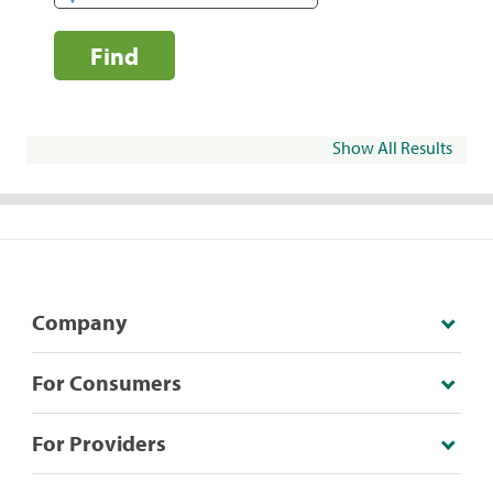
Find
Show All Results
Company
For Consumers
For Providers