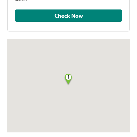
Check Now
1