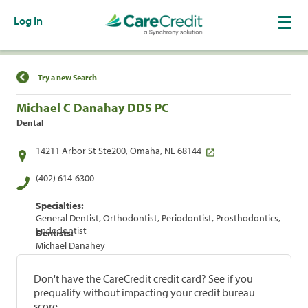
Log In
Find a Location
Try a new Search
Michael C Danahay DDS PC
Dental
14211 Arbor St Ste200, Omaha, NE 68144
(402) 614-6300
Specialties:
General Dentist, Orthodontist, Periodontist, Prosthodontics,
Endodontist
Dentists:
Michael Danahey
Don't have the CareCredit credit card? See if you
prequalify without impacting your credit bureau
score.