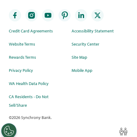
Credit Card Agreements
Accessibility Statement
Website Terms
Security Center
Rewards Terms
Site Map
Privacy Policy
Mobile App
WA Health Data Policy
CA Residents - Do Not
Sell/Share
©
2026 Synchrony Bank.