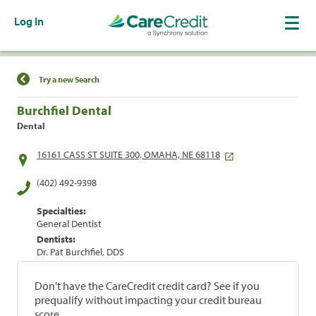
Log In
Find a Location
Try a new Search
Burchfiel Dental
Dental
16161 CASS ST SUITE 300, OMAHA, NE 68118
(402) 492-9398
Specialties:
General Dentist
Dentists:
Dr. Pat Burchfiel, DDS
Don't have the CareCredit credit card? See if you
prequalify without impacting your credit bureau
score.