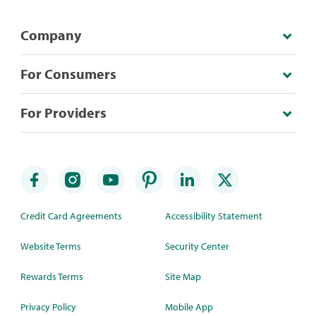
Company
For Consumers
For Providers
Credit Card Agreements
Accessibility Statement
Website Terms
Security Center
Rewards Terms
Site Map
Privacy Policy
Mobile App