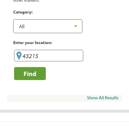
other markets.
Category:
Enter your location:
Find
Show All Results