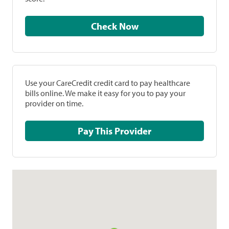
Check Now
Use your CareCredit credit card to pay healthcare
bills online. We make it easy for you to pay your
provider on time.
Pay This Provider