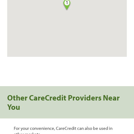
1
Other CareCredit Providers Near
You
For your convenience, CareCredit can also be used in