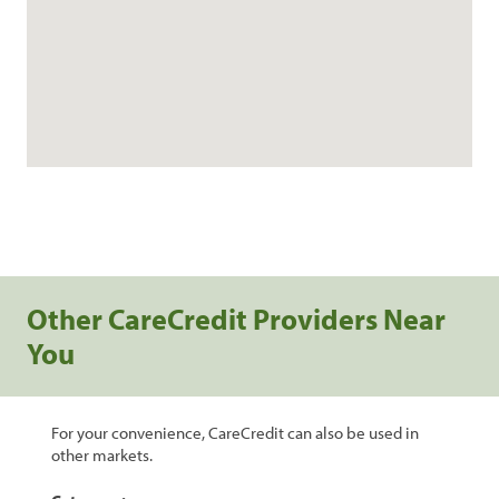
Other CareCredit Providers Near
You
For your convenience, CareCredit can also be used in
other markets.