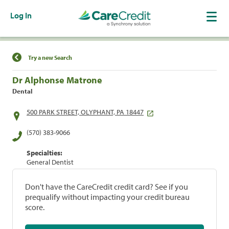
Log In
Find a Location
Try a new Search
Dr Alphonse Matrone
Dental
500 PARK STREET, OLYPHANT, PA 18447
(570) 383-9066
Specialties:
General Dentist
Don't have the CareCredit credit card? See if you
prequalify without impacting your credit bureau
score.