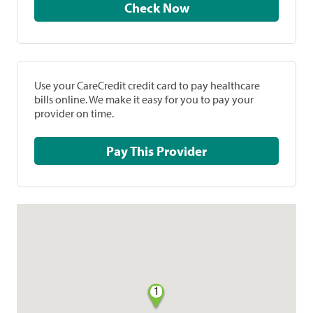
Check Now
Use your CareCredit credit card to pay healthcare
bills online. We make it easy for you to pay your
provider on time.
Pay This Provider
1