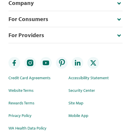
Company
For Consumers
For Providers
Credit Card Agreements
Accessibility Statement
Website Terms
Security Center
Rewards Terms
Site Map
Privacy Policy
Mobile App
WA Health Data Policy