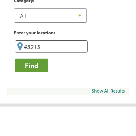
Category:
Enter your location:
Find
Show All Results