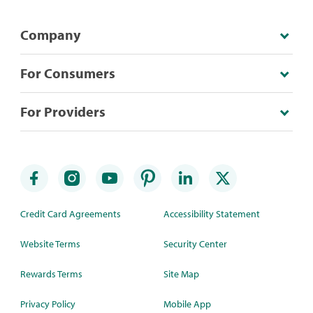
Company
For Consumers
For Providers
Credit Card Agreements
Accessibility Statement
Website Terms
Security Center
Rewards Terms
Site Map
Privacy Policy
Mobile App