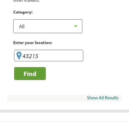
other markets.
Category:
Enter your location:
Find
Show All Results