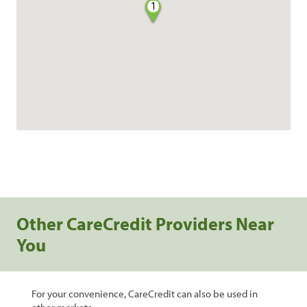
1
Other CareCredit Providers Near
You
For your convenience, CareCredit can also be used in