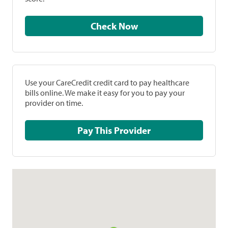
Check Now
Use your CareCredit credit card to pay healthcare
bills online. We make it easy for you to pay your
provider on time.
Pay This Provider