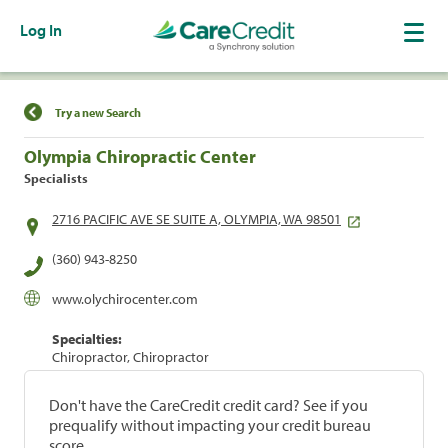
Log In
Find a Location
Try a new Search
Olympia Chiropractic Center
Specialists
2716 PACIFIC AVE SE SUITE A, OLYMPIA, WA 98501
(360) 943-8250
www.olychirocenter.com
Specialties:
Chiropractor, Chiropractor
Don't have the CareCredit credit card? See if you
prequalify without impacting your credit bureau
score.