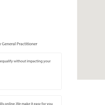
y General Practitioner
prequalify without impacting your
lls online. We make it easy for you