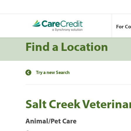
For C
Find a Location
Try a new Search
Salt Creek Veterina
Animal/Pet Care