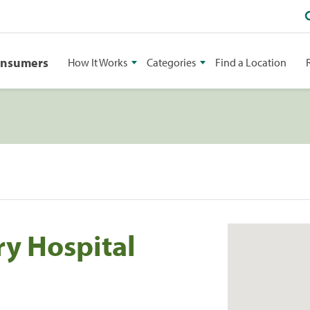
onsumers
How It Works
Categories
Find a Location
ry Hospital