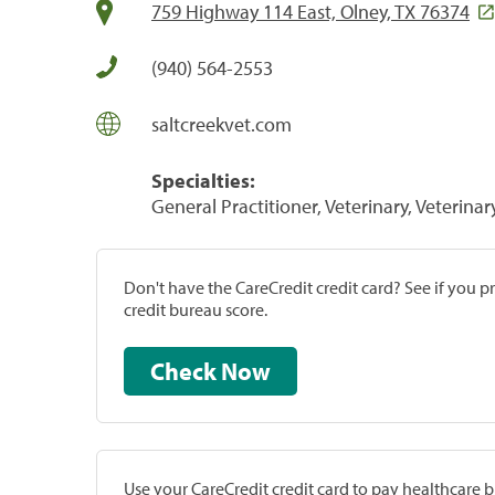
759 Highway 114 East, Olney, TX 76374
(940) 564-2553
saltcreekvet.com
Specialties:
General Practitioner, Veterinary, Veterinar
Don't have the CareCredit credit card? See if you 
credit bureau score.
Check Now
Use your CareCredit credit card to pay healthcare bi