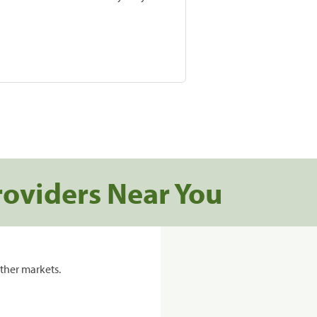
roviders Near You
ther markets.