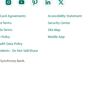
t Card Agreements
Accessibility Statement
te Terms
Security Center
ds Terms
Site Map
y Policy
Mobile App
lth Data Policy
idents - Do Not Sell/Share
 Synchrony Bank.