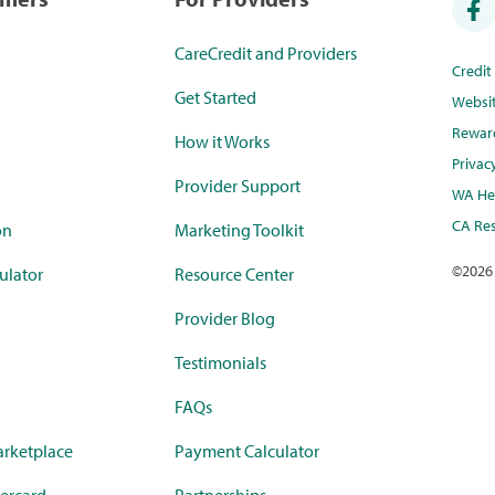
CareCredit and Providers
Credi
Get Started
Websi
Rewar
How it Works
Privac
Provider Support
WA Hea
CA Res
on
Marketing Toolkit
©
2026
ulator
Resource Center
Provider Blog
Testimonials
FAQs
rketplace
Payment Calculator