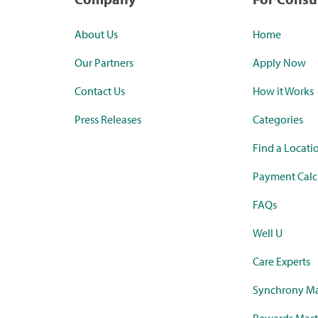
About Us
Home
Our Partners
Apply Now
Contact Us
How it Works
Press Releases
Categories
Find a Locati
Payment Calc
FAQs
Well U
Care Experts
Synchrony Ma