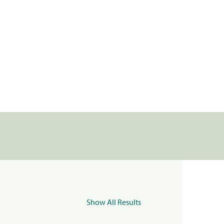
Show All Results