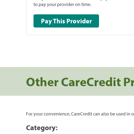
to pay your provider on time.
Pay This Provider
Other CareCredit P
For your convenience, CareCredit can also be used in o
Category: