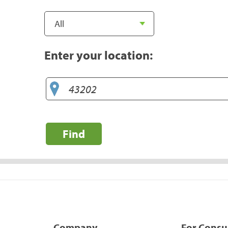
Enter your location:
Find
Company
For Cons