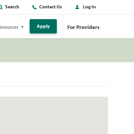
Search
Contact Us
Log In
Apply
For Providers
Resources