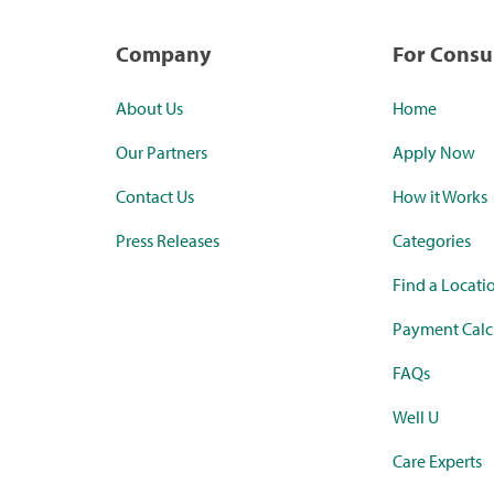
Company
For Cons
About Us
Home
Our Partners
Apply Now
Contact Us
How it Works
Press Releases
Categories
Find a Locati
Payment Calc
FAQs
Well U
Care Experts