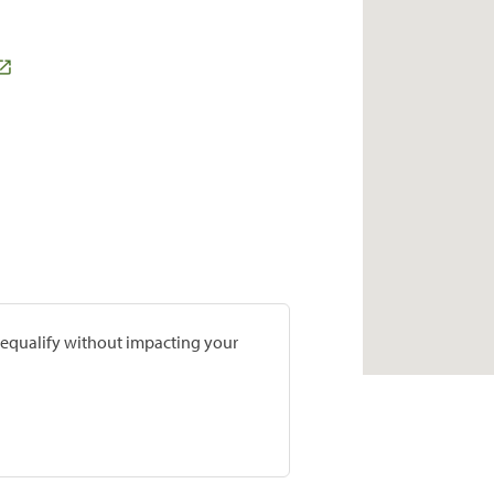
prequalify without impacting your