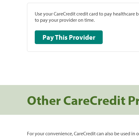
Use your CareCredit credit card to pay healthcare bi
to pay your provider on time.
Pay This Provider
Other CareCredit P
For your convenience, CareCredit can also be used in o