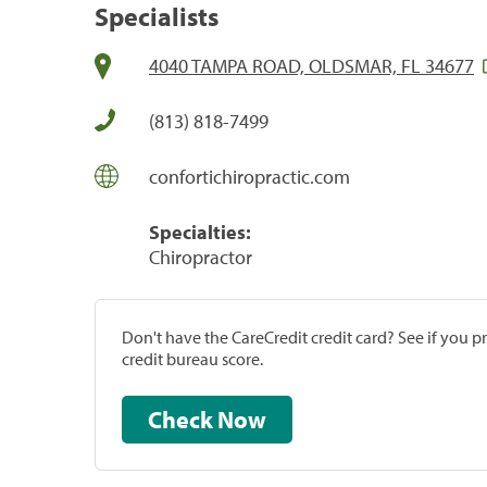
Specialists
4040 TAMPA ROAD, OLDSMAR, FL 34677
(813) 818-7499
confortichiropractic.com
Specialties:
Chiropractor
Don't have the CareCredit credit card? See if you 
credit bureau score.
Check Now