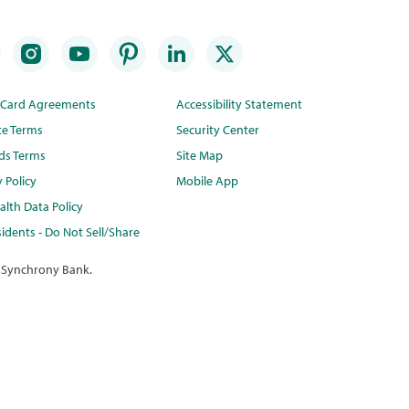
t Card Agreements
Accessibility Statement
te Terms
Security Center
ds Terms
Site Map
y Policy
Mobile App
lth Data Policy
idents - Do Not Sell/Share
 Synchrony Bank.