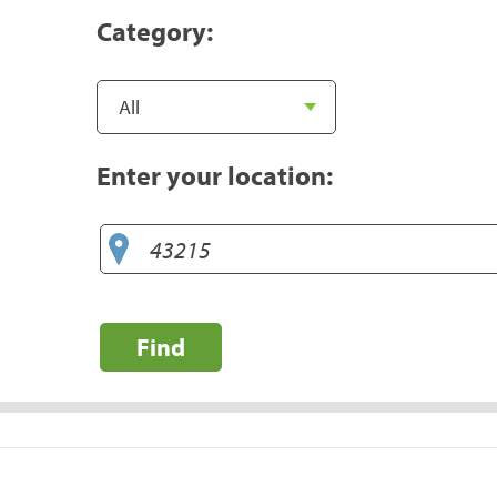
Category:
Enter your location:
Find