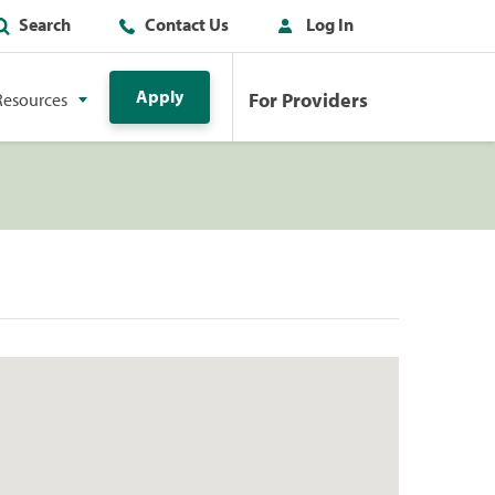
Search
Contact Us
Log In
Apply
For Providers
Resources