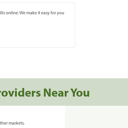
lls online. We make it easy for you
roviders Near You
ther markets.