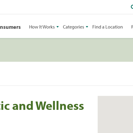
onsumers
How It Works
Categories
Find a Location
ic and Wellness