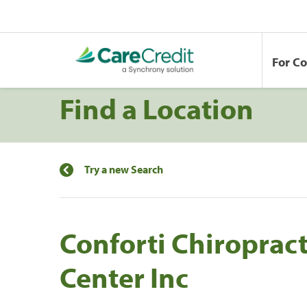
For C
Find a Location
Try a new Search
Conforti Chiropract
Center Inc