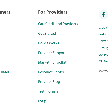
umers
For Providers
CareCredit and Providers
Credi
Get Started
Websi
Rewar
How it Works
Privac
Provider Support
WA Hea
CA Res
on
Marketing Toolkit
©
2026
ulator
Resource Center
Provider Blog
Testimonials
FAQs