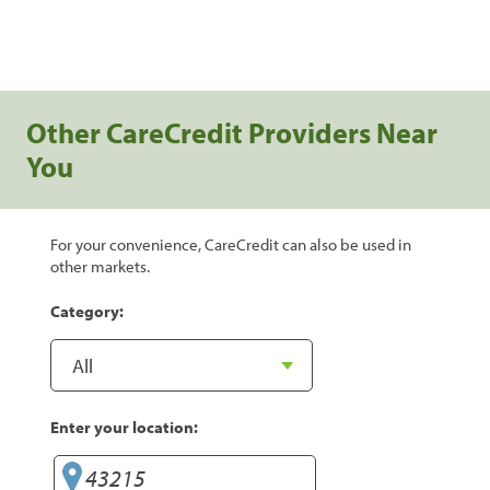
Other CareCredit Providers Near
You
For your convenience, CareCredit can also be used in
other markets.
Category:
Enter your location: