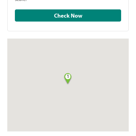
Check Now
1