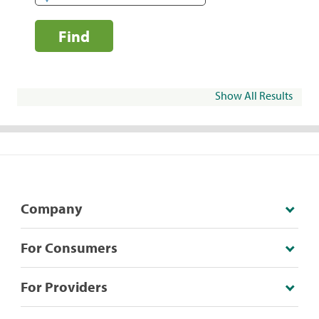
Find
Show All Results
Company
For Consumers
For Providers