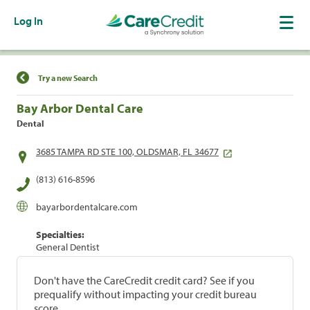
Log In
Find a Location
Try a new Search
Bay Arbor Dental Care
Dental
3685 TAMPA RD STE 100, OLDSMAR, FL 34677
(813) 616-8596
bayarbordentalcare.com
Specialties:
General Dentist
Don't have the CareCredit credit card? See if you
prequalify without impacting your credit bureau
score.