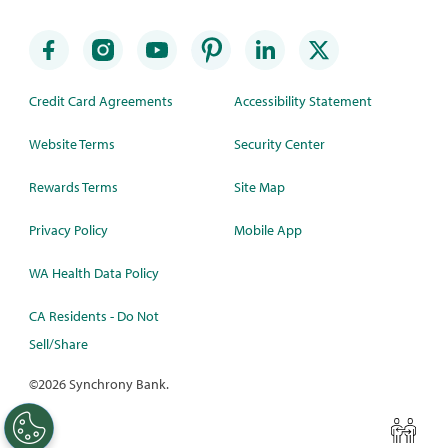
Credit Card Agreements
Accessibility Statement
Website Terms
Security Center
Rewards Terms
Site Map
Privacy Policy
Mobile App
WA Health Data Policy
CA Residents - Do Not
Sell/Share
©
2026 Synchrony Bank.