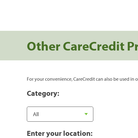
Other CareCredit P
For your convenience, CareCredit can also be used in o
Category:
Enter your location: