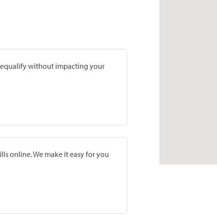
prequalify without impacting your
lls online. We make it easy for you