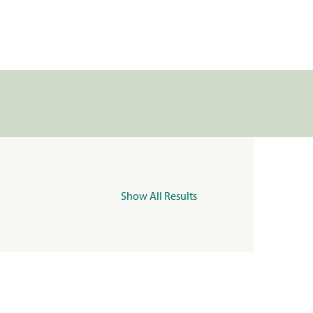
Show All Results