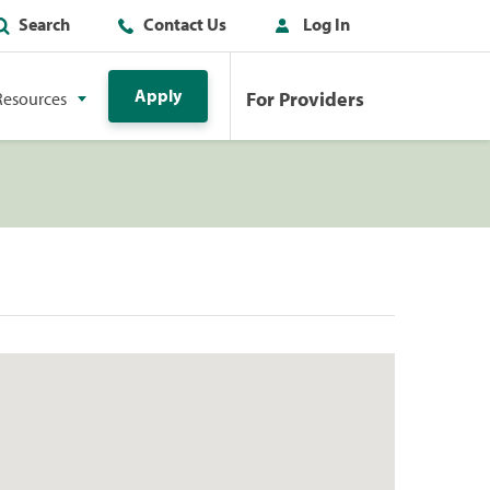
Search
Contact Us
Log In
Apply
For Providers
Resources