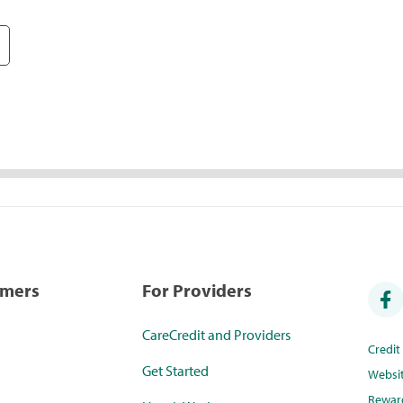
umers
For Providers
CareCredit and Providers
Credi
Get Started
Websi
Rewar