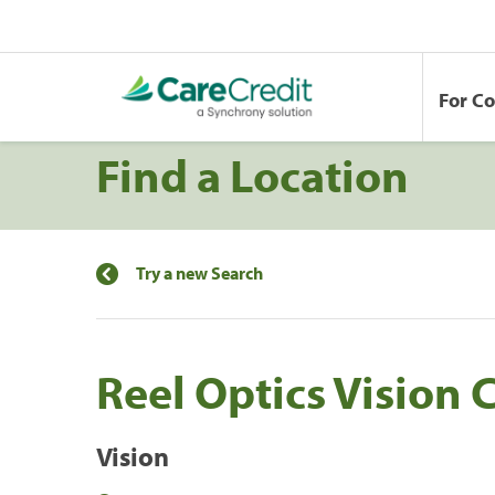
For C
Find a Location
Try a new Search
Reel Optics Vision 
Vision