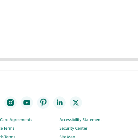
t Card Agreements
Accessibility Statement
te Terms
Security Center
ds Terms
Site Map