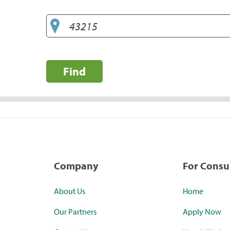
Find
Company
For Cons
About Us
Home
Our Partners
Apply Now