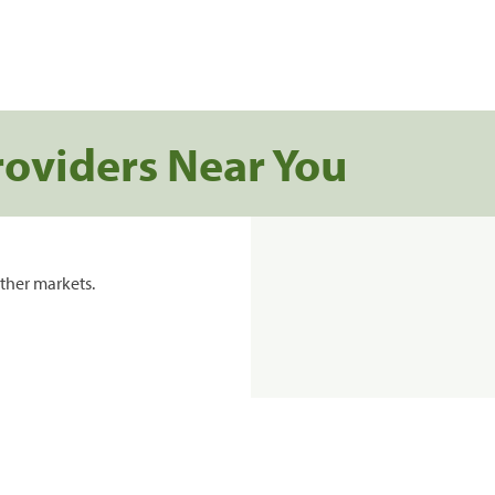
roviders Near You
ther markets.