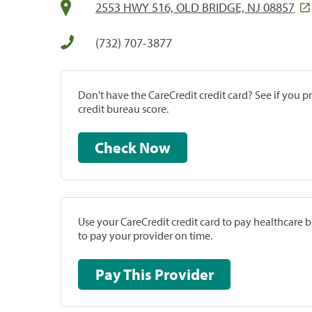
2553 HWY 516, OLD BRIDGE, NJ 08857
(732) 707-3877
Don't have the CareCredit credit card? See if you 
credit bureau score.
Check Now
Use your CareCredit credit card to pay healthcare bi
to pay your provider on time.
Pay This Provider