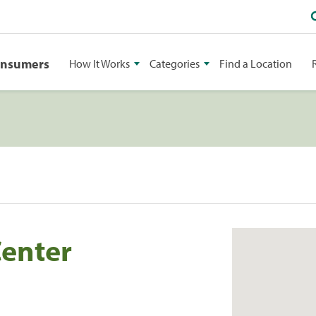
onsumers
How It Works
Categories
Find a Location
Center