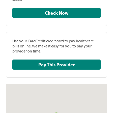
Check Now
Use your CareCredit credit card to pay healthcare
bills online. We make it easy for you to pay your
provider on time.
Pay This Provider