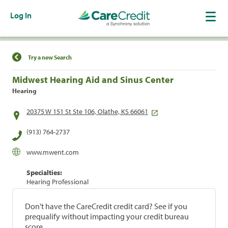
Log In
Find a Location
Try a new Search
Midwest Hearing Aid and Sinus Center
Hearing
20375 W 151 St Ste 106, Olathe, KS 66061
(913) 764-2737
www.mwent.com
Specialties:
Hearing Professional
Don't have the CareCredit credit card? See if you
prequalify without impacting your credit bureau
score.