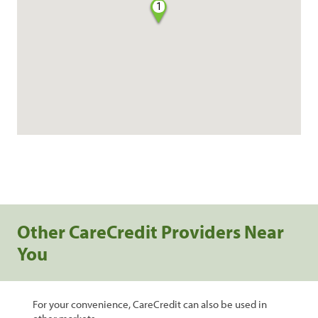
1
Other CareCredit Providers Near
You
For your convenience, CareCredit can also be used in