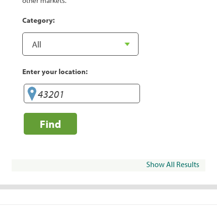
other markets.
Category:
Enter your location:
Find
Show All Results