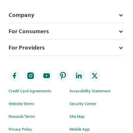
Company
For Consumers
For Providers
Credit Card Agreements
Accessibility Statement
Website Terms
Security Center
Rewards Terms
Site Map
Privacy Policy
Mobile App