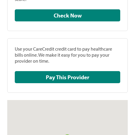
Check Now
Use your CareCredit credit card to pay healthcare
bills online. We make it easy for you to pay your
provider on time.
Pay This Provider