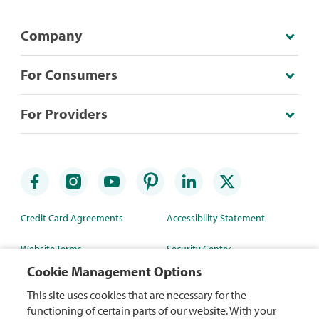
Company
For Consumers
For Providers
Credit Card Agreements
Accessibility Statement
Website Terms
Security Center
Cookie Management Options
Rewards Terms
Site Map
This site uses cookies that are necessary for the
Privacy Policy
Mobile App
functioning of certain parts of our website. With your