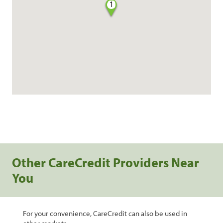
1
Other CareCredit Providers Near
You
For your convenience, CareCredit can also be used in