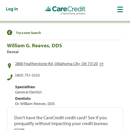
Log In
Find a Location
Try a new Search
William G. Reeves, DDS
Dental
2800 Featherstone Rd, Oklahoma City, OK 73120
(405) 751-5333
Specialties:
General Dentist
Dentists:
Dr. William Reeves, DDS
Don't have the CareCredit credit card? See if you
prequalify without impacting your credit bureau
score.