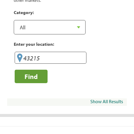
other markets.
Category:
Enter your location:
Find
Show All Results