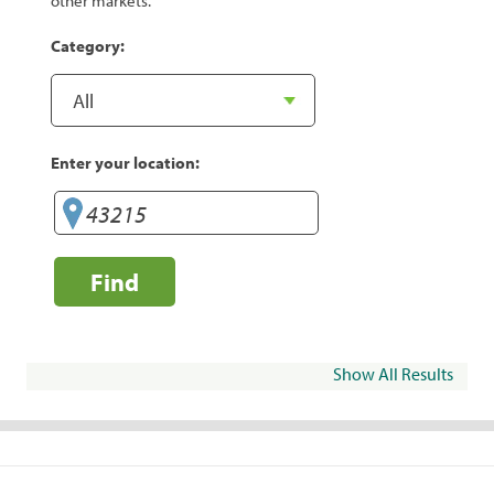
other markets.
Category:
Enter your location:
Find
Show All Results