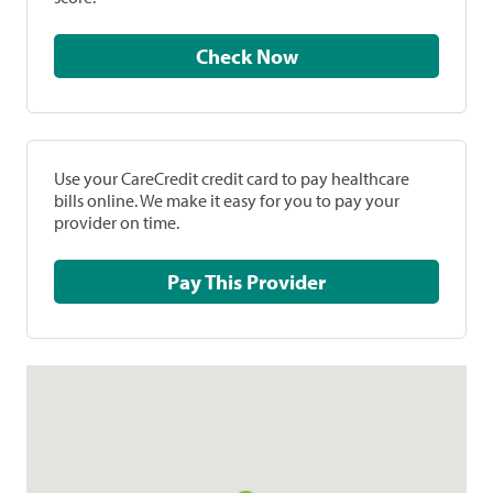
Check Now
Use your CareCredit credit card to pay healthcare
bills online. We make it easy for you to pay your
provider on time.
Pay This Provider