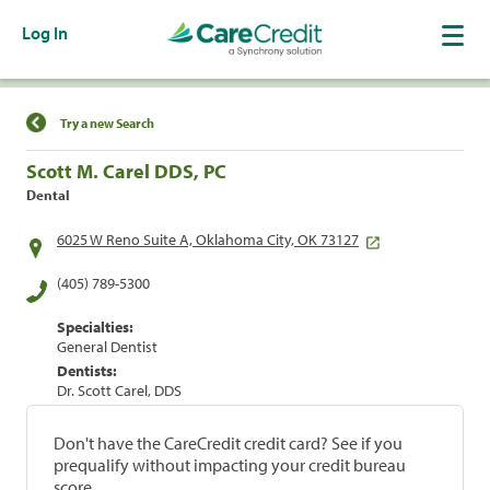
Log In
Find a Location
Try a new Search
Scott M. Carel DDS, PC
Dental
6025 W Reno Suite A, Oklahoma City, OK 73127
(405) 789-5300
Specialties:
General Dentist
Dentists:
Dr. Scott Carel, DDS
Don't have the CareCredit credit card? See if you
prequalify without impacting your credit bureau
score.