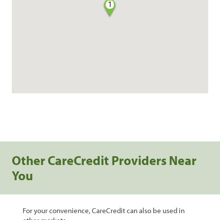
1
Other CareCredit Providers Near
You
For your convenience, CareCredit can also be used in