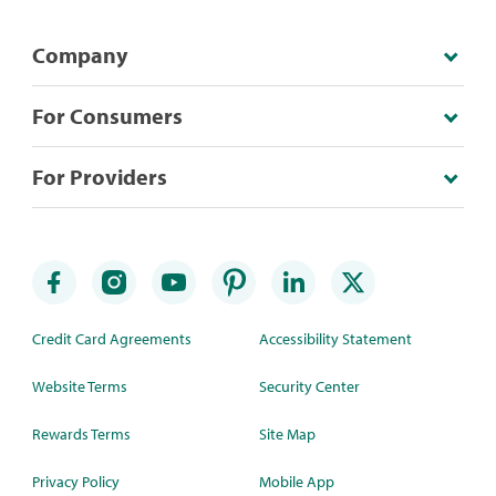
Company
For Consumers
For Providers
Credit Card Agreements
Accessibility Statement
Website Terms
Security Center
Rewards Terms
Site Map
Privacy Policy
Mobile App