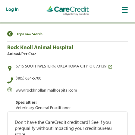
Log In
Find a Location
Try a new Search
Rock Knoll Animal Hospital
Animal/Pet Care
6715 SOUTH WESTERN, OKLAHOMA CITY, OK 73139
(405) 634-5700
www.rockknollanimalhospital.com
Specialties:
Veterinary General Practitioner
Don't have the CareCredit credit card? See if you
prequalify without impacting your credit bureau
score.