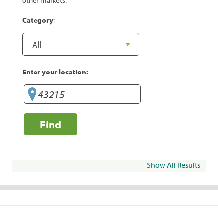
other markets.
Category:
Enter your location:
Find
Show All Results