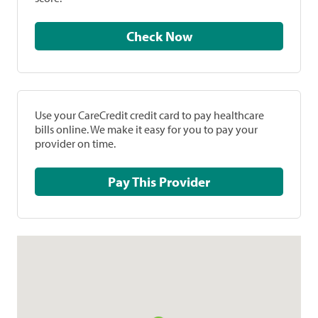
Check Now
Use your CareCredit credit card to pay healthcare
bills online. We make it easy for you to pay your
provider on time.
Pay This Provider