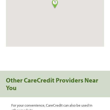
1
Other CareCredit Providers Near
You
For your convenience, CareCredit can also be used in