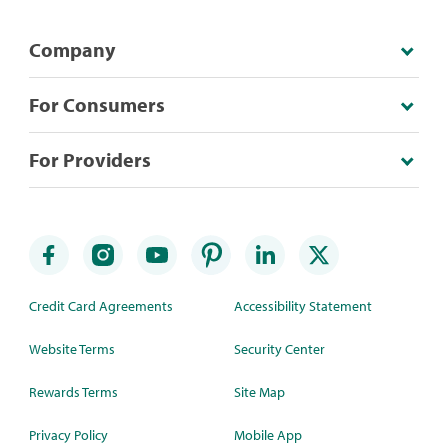
Company
For Consumers
For Providers
Credit Card Agreements
Accessibility Statement
Website Terms
Security Center
Rewards Terms
Site Map
Privacy Policy
Mobile App