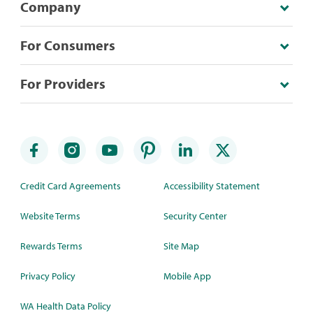
Company
For Consumers
For Providers
Credit Card Agreements
Accessibility Statement
Website Terms
Security Center
Rewards Terms
Site Map
Privacy Policy
Mobile App
WA Health Data Policy