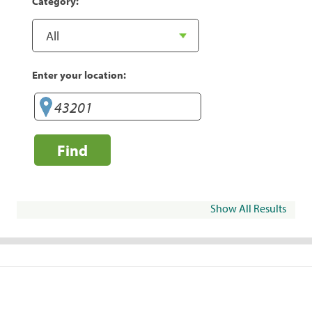
Category:
Enter your location:
Find
Show All Results