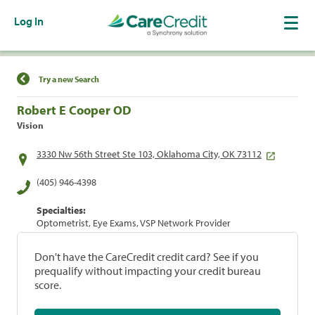
Log In
Find a Location
Try a new Search
Robert E Cooper OD
Vision
3330 Nw 56th Street Ste 103, Oklahoma City, OK 73112
(405) 946-4398
Specialties:
Optometrist, Eye Exams, VSP Network Provider
Don't have the CareCredit credit card? See if you
prequalify without impacting your credit bureau
score.