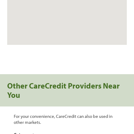
Other CareCredit Providers Near
You
For your convenience, CareCredit can also be used in
other markets.