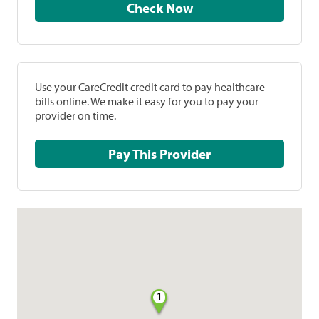
Check Now
Use your CareCredit credit card to pay healthcare
bills online. We make it easy for you to pay your
provider on time.
Pay This Provider
1