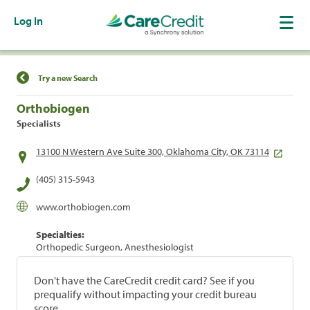
Log In
Find a Location
Try a new Search
Orthobiogen
Specialists
13100 N Western Ave Suite 300, Oklahoma City, OK 73114
(405) 315-5943
www.orthobiogen.com
Specialties:
Orthopedic Surgeon, Anesthesiologist
Don't have the CareCredit credit card? See if you
prequalify without impacting your credit bureau
score.