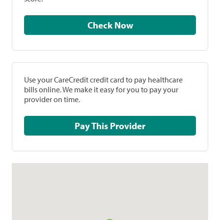
Check Now
Use your CareCredit credit card to pay healthcare
bills online. We make it easy for you to pay your
provider on time.
Pay This Provider