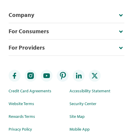
Company
For Consumers
For Providers
Credit Card Agreements
Accessibility Statement
Website Terms
Security Center
Rewards Terms
Site Map
Privacy Policy
Mobile App