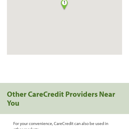
1
Other CareCredit Providers Near
You
For your convenience, CareCredit can also be used in