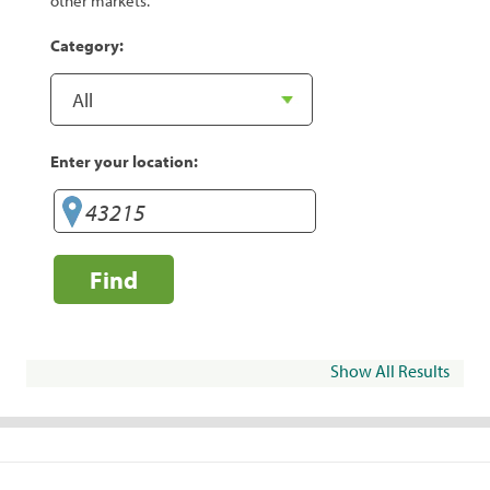
other markets.
Category:
Enter your location:
Find
Show All Results