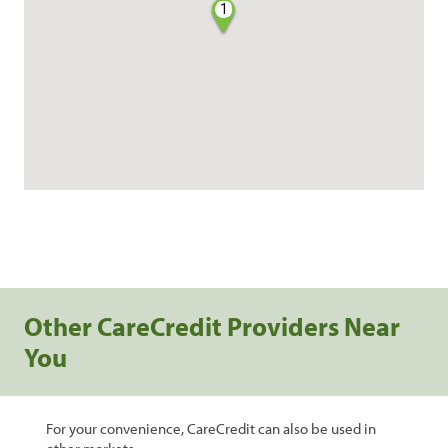
1
Other CareCredit Providers Near
You
For your convenience, CareCredit can also be used in