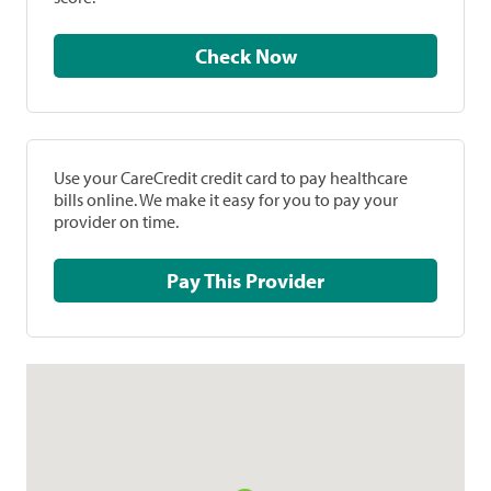
Check Now
Use your CareCredit credit card to pay healthcare
bills online. We make it easy for you to pay your
provider on time.
Pay This Provider