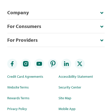
Company
For Consumers
For Providers
Credit Card Agreements
Accessibility Statement
Website Terms
Security Center
Rewards Terms
Site Map
Privacy Policy
Mobile App