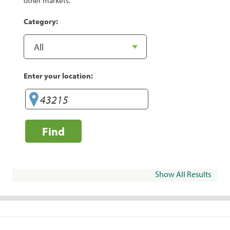
other markets.
Category:
Enter your location:
Find
Show All Results