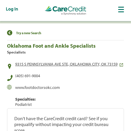
Log In
Find a Location
Try a new Search
Oklahoma Foot and Ankle Specialists
Specialists
9315 S PENNSYLVANIA AVE STE, OKLAHOMA CITY, OK 73159
(405) 691-9004
www.footdoctorsokc.com
Specialties:
Podiatrist
Don't have the CareCredit credit card? See if you
prequalify without impacting your credit bureau
score.