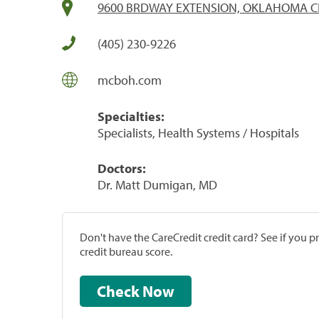
9600 BRDWAY EXTENSION, OKLAHOMA CI
(405) 230-9226
mcboh.com
Specialties:
Specialists, Health Systems / Hospitals
Doctors:
Dr. Matt Dumigan, MD
Don't have the CareCredit credit card? See if you 
credit bureau score.
Check Now