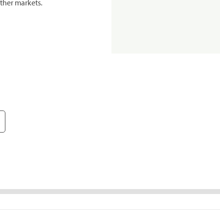
ther markets.