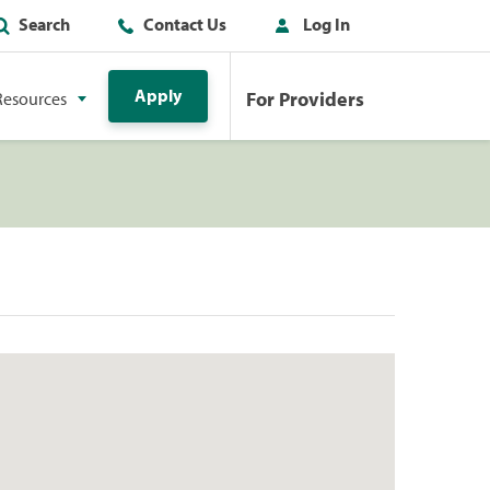
Search
Contact Us
Log In
Apply
For Providers
Resources