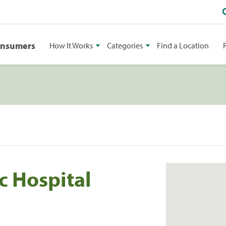
onsumers
How It Works
Categories
Find a Location
c Hospital