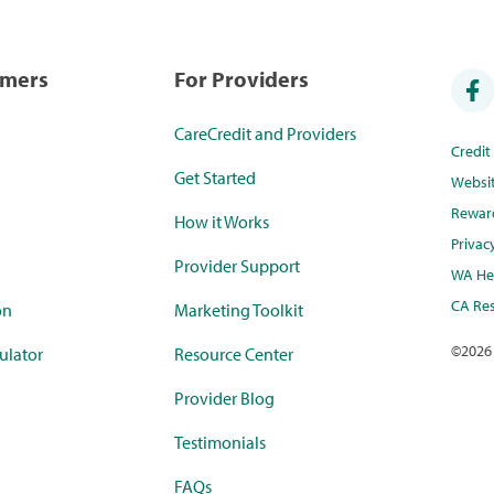
umers
For Providers
CareCredit and Providers
Credi
Get Started
Websi
Rewar
How it Works
Privac
Provider Support
WA Hea
CA Res
on
Marketing Toolkit
©
2026
ulator
Resource Center
Provider Blog
Testimonials
FAQs