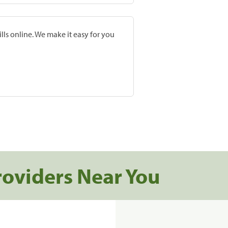
lls online. We make it easy for you
roviders Near You