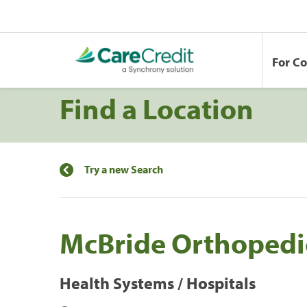
For C
Find a Location
Try a new Search
McBride Orthopedi
Health Systems / Hospitals