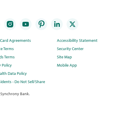
t Card Agreements
Accessibility Statement
te Terms
Security Center
ds Terms
Site Map
y Policy
Mobile App
lth Data Policy
idents - Do Not Sell/Share
 Synchrony Bank.