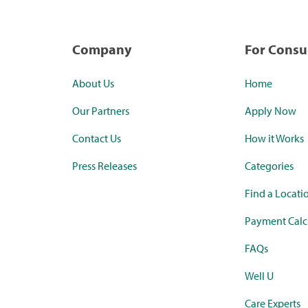
Company
For Cons
About Us
Home
Our Partners
Apply Now
Contact Us
How it Works
Press Releases
Categories
Find a Locati
Payment Calc
FAQs
Well U
Care Experts