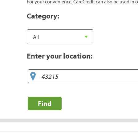
For your convenience, CareCredit can also be used in o
Category:
Enter your location:
Find