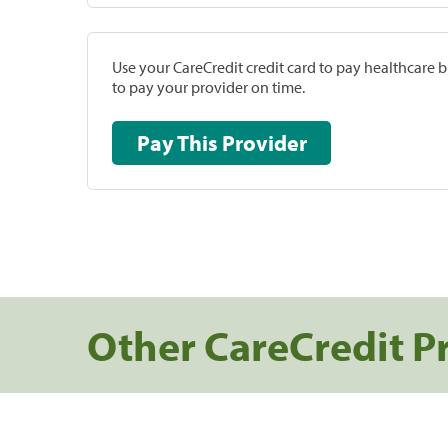
Use your CareCredit credit card to pay healthcare bi
to pay your provider on time.
Pay This Provider
Other CareCredit P