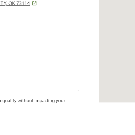
TY, OK 73114
prequalify without impacting your