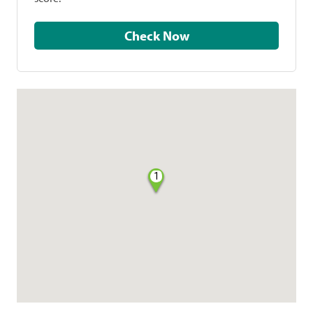
Check Now
1