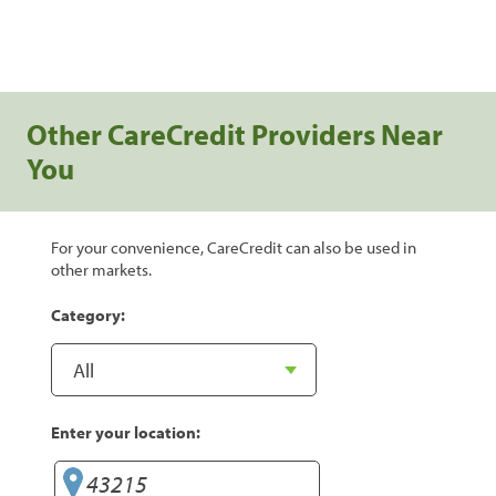
Other CareCredit Providers Near
You
For your convenience, CareCredit can also be used in
other markets.
Category:
Enter your location: