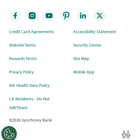
Credit Card Agreements
Accessibility Statement
Website Terms
Security Center
Rewards Terms
Site Map
Privacy Policy
Mobile App
WA Health Data Policy
CA Residents - Do Not
Sell/Share
©
2026 Synchrony Bank.