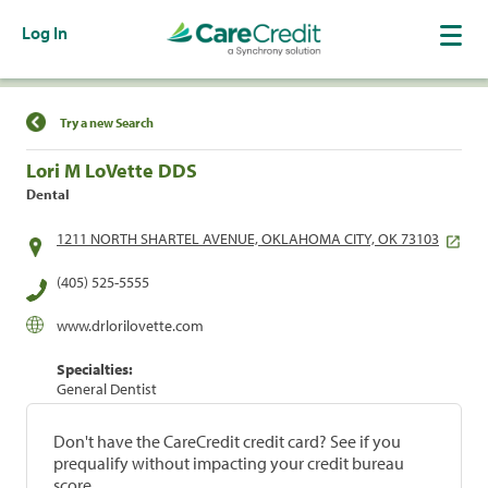
Log In
Find a Location
Try a new Search
Lori M LoVette DDS
Dental
1211 NORTH SHARTEL AVENUE, OKLAHOMA CITY, OK 73103
(405) 525-5555
www.drlorilovette.com
Specialties:
General Dentist
Don't have the CareCredit credit card? See if you
prequalify without impacting your credit bureau
score.