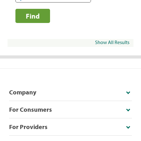
Find
Show All Results
Company
For Consumers
For Providers