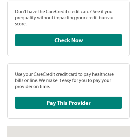
Don't have the CareCredit credit card? See if you
prequalify without impacting your credit bureau
score.
Check Now
Use your CareCredit credit card to pay healthcare
bills online. We make it easy for you to pay your
provider on time.
Pay This Provider