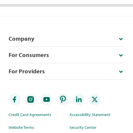
Company
For Consumers
For Providers
Credit Card Agreements
Accessibility Statement
Website Terms
Security Center