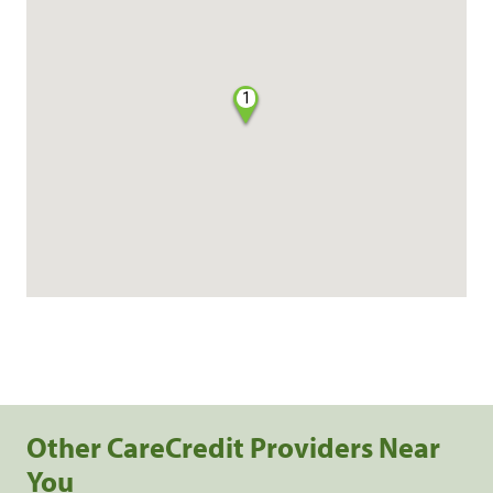
1
Other CareCredit Providers Near
You