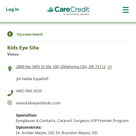
Log In
Find a Location
Try a new Search
Kids Eye Site
Vision
2800 Nw 36th St Ste 100, Oklahoma City, OK 73112
¡Se Habla Español!
(405) 943-2020
www.kidseyesiteokc.com
Specialties:
Eyeglasses & Contacts, Cataract Surgeon, VSP Premier Program
Optometrists:
Dr. Amber Mayes, OD, Dr. Brandon Mayes, OD