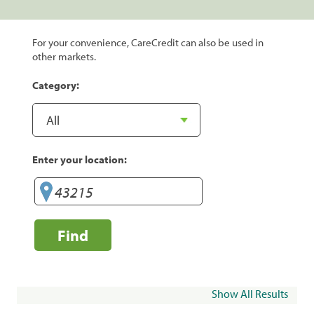
For your convenience, CareCredit can also be used in
other markets.
Category:
Enter your location:
Find
Show All Results