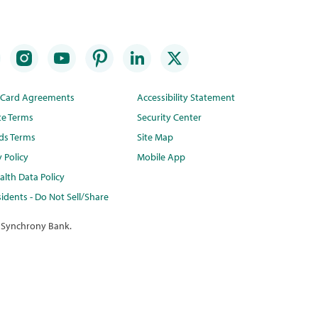
t Card Agreements
Accessibility Statement
te Terms
Security Center
ds Terms
Site Map
y Policy
Mobile App
lth Data Policy
idents - Do Not Sell/Share
 Synchrony Bank.