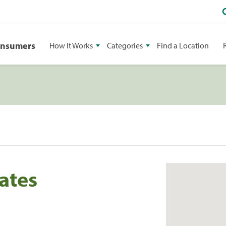
onsumers
How It Works
Categories
Find a Location
ates