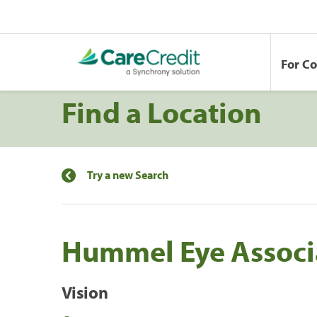
For C
Find a Location
Try a new Search
Hummel Eye Associ
Vision