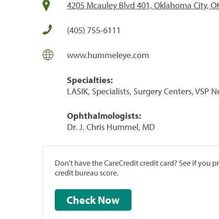
4205 Mcauley Blvd 401, Oklahoma City, O
(405) 755-6111
www.hummeleye.com
Specialties:
LASIK, Specialists, Surgery Centers, VSP 
Ophthalmologists:
Dr. J. Chris Hummel, MD
Don't have the CareCredit credit card? See if you 
credit bureau score.
Check Now