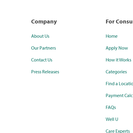
Company
For Cons
About Us
Home
Our Partners
Apply Now
Contact Us
How it Works
Press Releases
Categories
Find a Locati
Payment Calc
FAQs
Well U
Care Experts