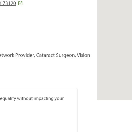
K 73120
Network Provider, Cataract Surgeon, Vision
prequalify without impacting your