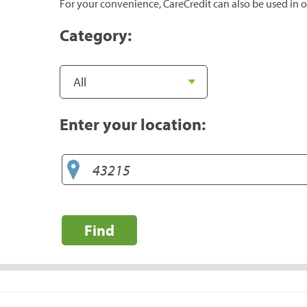
For your convenience, CareCredit can also be used in o
Category:
Enter your location:
Find