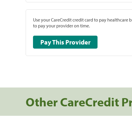
Use your CareCredit credit card to pay healthcare bi
to pay your provider on time.
Pay This Provider
Other CareCredit P