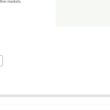
ther markets.