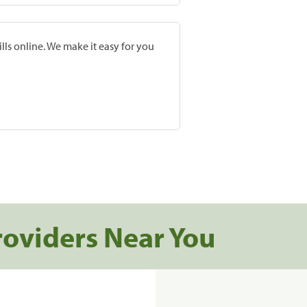
lls online. We make it easy for you
roviders Near You