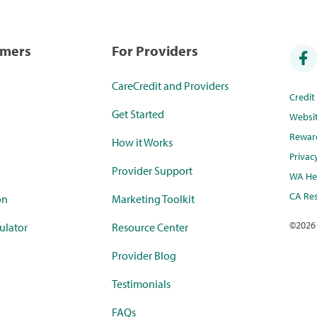
umers
For Providers
CareCredit and Providers
Credi
Get Started
Websi
Rewar
How it Works
Privac
Provider Support
WA Hea
CA Res
on
Marketing Toolkit
©
2026
ulator
Resource Center
Provider Blog
Testimonials
FAQs