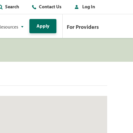
Search
Contact Us
Log In
Apply
For Providers
Resources