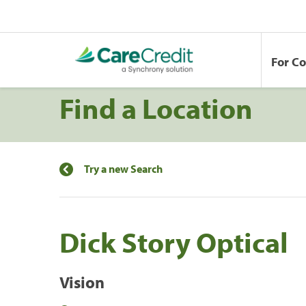
For C
Find a Location
Try a new Search
Dick Story Optical
Vision