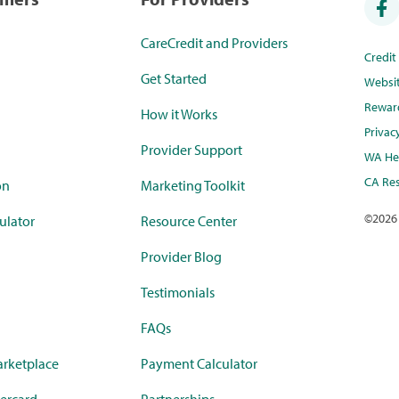
CareCredit and Providers
Credi
Get Started
Websi
Rewar
How it Works
Privac
Provider Support
WA Hea
CA Res
on
Marketing Toolkit
©
2026
ulator
Resource Center
Provider Blog
Testimonials
FAQs
rketplace
Payment Calculator