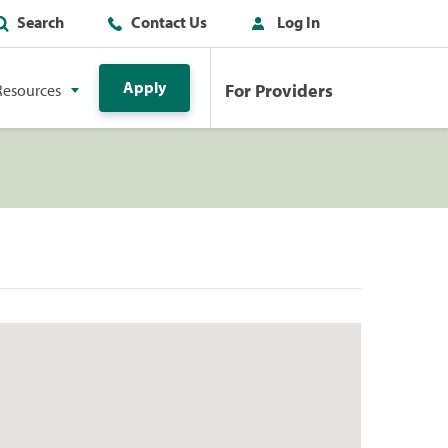
Search
Contact Us
Log In
Apply
For Providers
Resources