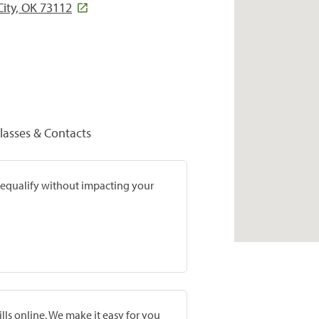
ity, OK 73112
lasses & Contacts
prequalify without impacting your
lls online. We make it easy for you