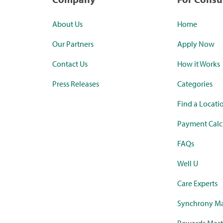
About Us
Home
Our Partners
Apply Now
Contact Us
How it Works
Press Releases
Categories
Find a Locati
Payment Calc
FAQs
Well U
Care Experts
Synchrony Ma