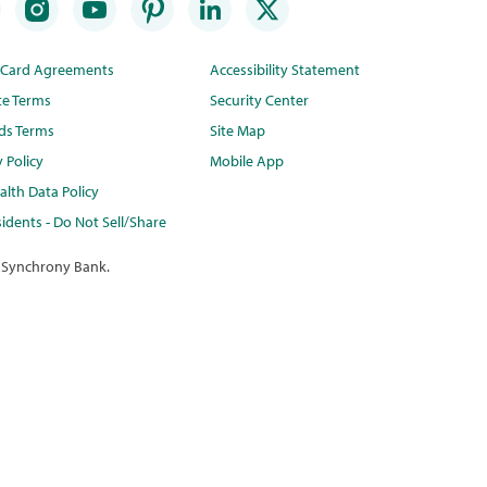
t Card Agreements
Accessibility Statement
te Terms
Security Center
ds Terms
Site Map
y Policy
Mobile App
lth Data Policy
idents - Do Not Sell/Share
 Synchrony Bank.