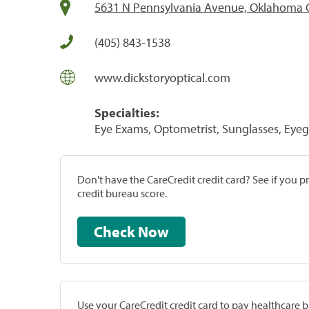
5631 N Pennsylvania Avenue, Oklahoma C
(405) 843-1538
www.dickstoryoptical.com
Specialties:
Eye Exams, Optometrist, Sunglasses, Eyeg
Don't have the CareCredit credit card? See if you 
credit bureau score.
Check Now
Use your CareCredit credit card to pay healthcare bi