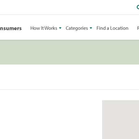
onsumers
How It Works
Categories
Find a Location