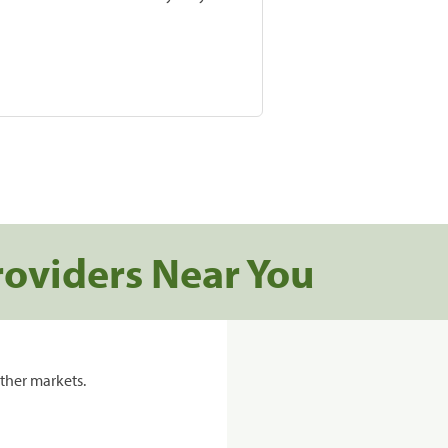
roviders Near You
ther markets.