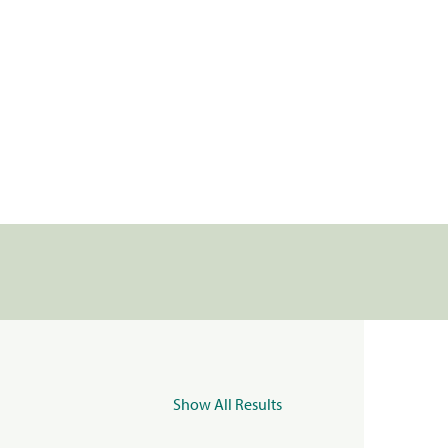
Show All Results