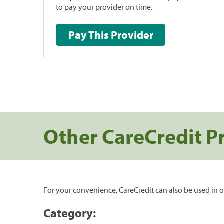
to pay your provider on time.
Pay This Provider
Other CareCredit P
For your convenience, CareCredit can also be used in o
Category: