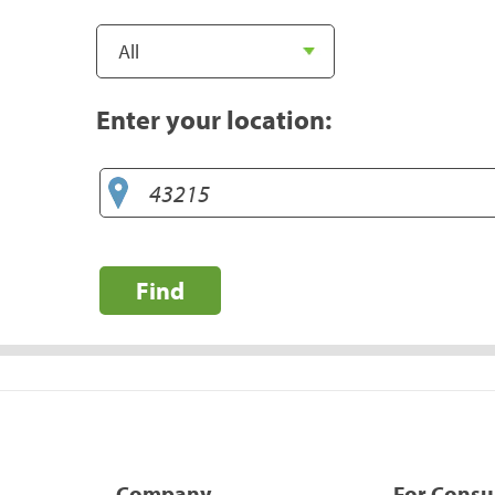
Enter your location:
Find
Company
For Cons