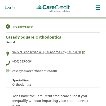
Log In
Find a Location
Try a new Search
Casady Square Orthodontics
Dental
9405 N Pennsylvania Pl, Oklahoma City, OK 73120
(405) 525-5094
casadysquareorthodontics.com
Specialties:
Orthodontist
Don't have the CareCredit credit card? See if you
prequalify without impacting your credit bureau
score.