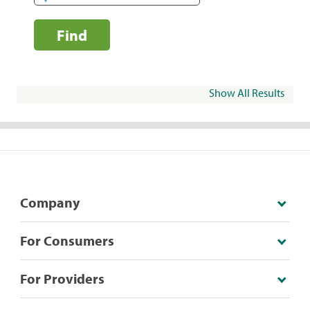
Find
Show All Results
Company
For Consumers
For Providers