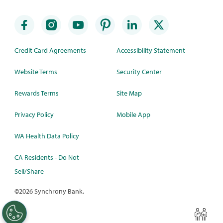
Credit Card Agreements
Accessibility Statement
Website Terms
Security Center
Rewards Terms
Site Map
Privacy Policy
Mobile App
WA Health Data Policy
CA Residents - Do Not
Sell/Share
©
2026 Synchrony Bank.