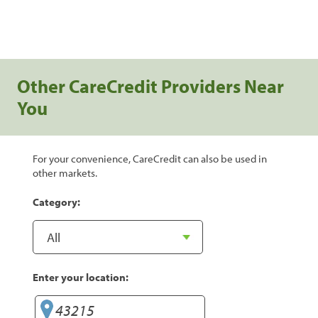
Other CareCredit Providers Near
You
For your convenience, CareCredit can also be used in
other markets.
Category:
Enter your location: