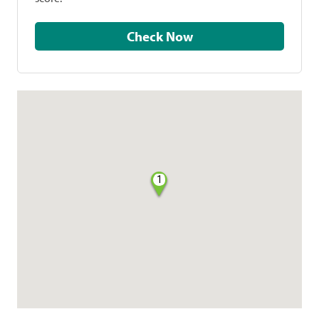
Check Now
1