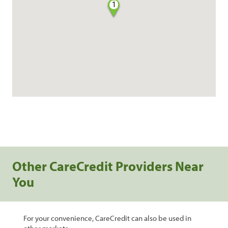
1
Other CareCredit Providers Near
You
For your convenience, CareCredit can also be used in