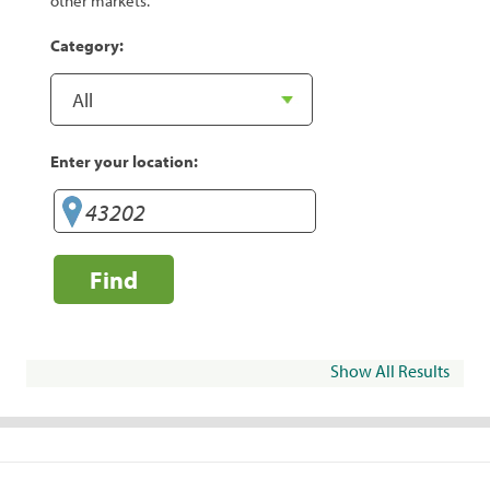
other markets.
Category:
Enter your location:
Find
Show All Results