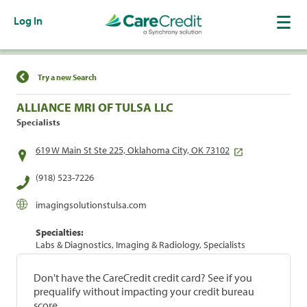
Log In
Find a Location
Try a new Search
ALLIANCE MRI OF TULSA LLC
Specialists
619 W Main St Ste 225, Oklahoma City, OK 73102
(918) 523-7226
imagingsolutionstulsa.com
Specialties:
Labs & Diagnostics, Imaging & Radiology, Specialists
Don't have the CareCredit credit card? See if you
prequalify without impacting your credit bureau
score.