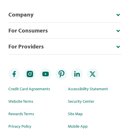
Company
For Consumers
For Providers
Credit Card Agreements
Accessibility Statement
Website Terms
Security Center
Rewards Terms
Site Map
Privacy Policy
Mobile App