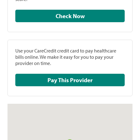
Check Now
Use your CareCredit credit card to pay healthcare
bills online. We make it easy for you to pay your
provider on time.
Pay This Provider