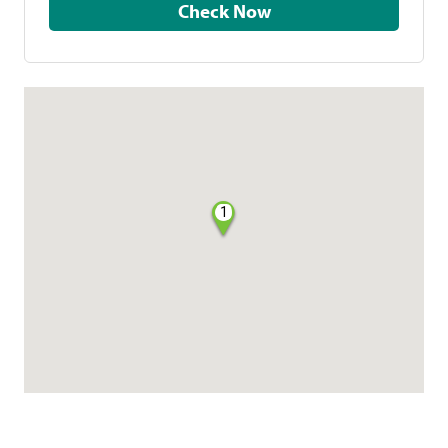
Check Now
1