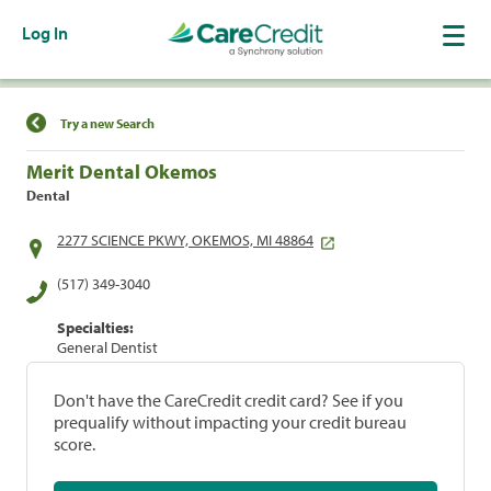
Log In
Find a Location
Try a new Search
Merit Dental Okemos
Dental
2277 SCIENCE PKWY, OKEMOS, MI 48864
(517) 349-3040
Specialties:
General Dentist
Don't have the CareCredit credit card? See if you
prequalify without impacting your credit bureau
score.