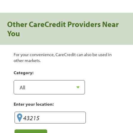
Other CareCredit Providers Near
You
For your convenience, CareCredit can also be used in
other markets.
Category:
Enter your location: