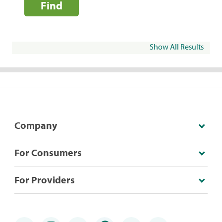
Find
Show All Results
Company
For Consumers
For Providers