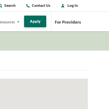
Search
Contact Us
Log In
Apply
For Providers
Resources