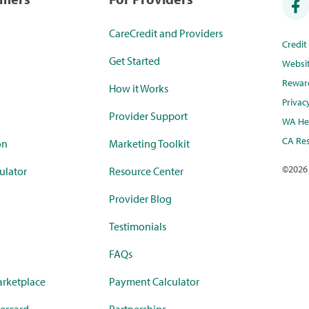
CareCredit and Providers
Credi
Get Started
Websi
Rewar
How it Works
Privac
Provider Support
WA Hea
CA Res
on
Marketing Toolkit
©
2026
ulator
Resource Center
Provider Blog
Testimonials
FAQs
rketplace
Payment Calculator