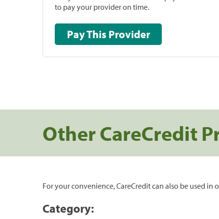
to pay your provider on time.
Pay This Provider
Other CareCredit P
For your convenience, CareCredit can also be used in o
Category: