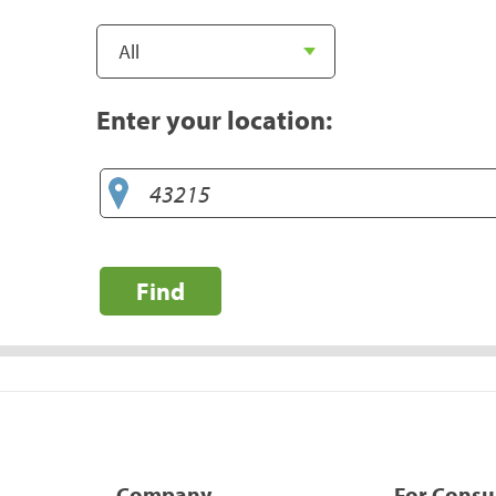
Enter your location:
Find
Company
For Cons