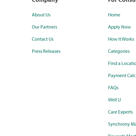
About Us
Home
Our Partners
Apply Now
Contact Us
How it Works
Press Releases
Categories
Find a Locati
Payment Calc
FAQs
Well U
Care Experts
Synchrony Ma