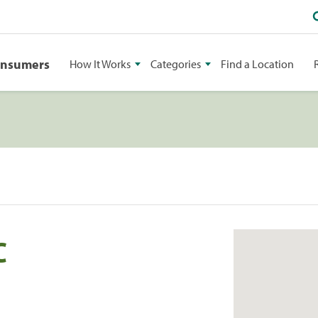
onsumers
How It Works
Categories
Find a Location
C