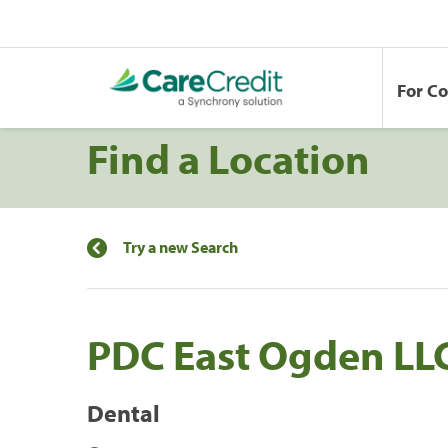
For C
Find a Location
Try a new Search
PDC East Ogden LL
Dental