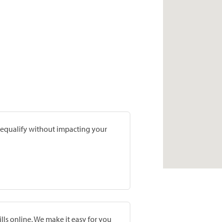
prequalify without impacting your
lls online. We make it easy for you