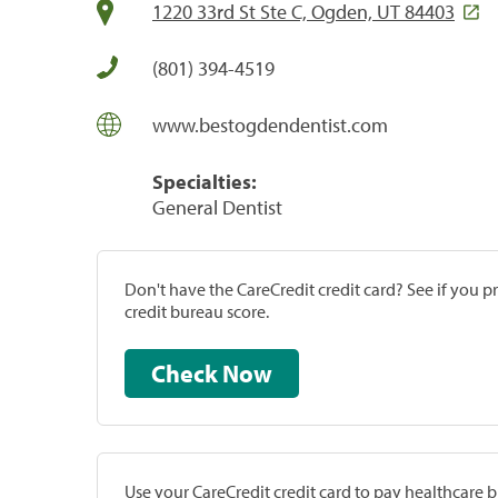
1220 33rd St Ste C, Ogden, UT 84403
(801) 394-4519
www.bestogdendentist.com
Specialties:
General Dentist
Don't have the CareCredit credit card? See if you 
credit bureau score.
Check Now
Use your CareCredit credit card to pay healthcare bi