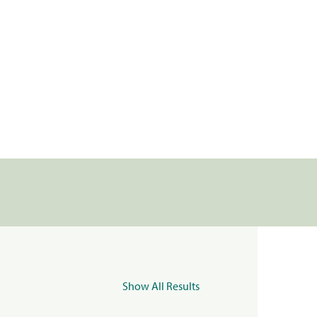
Show All Results