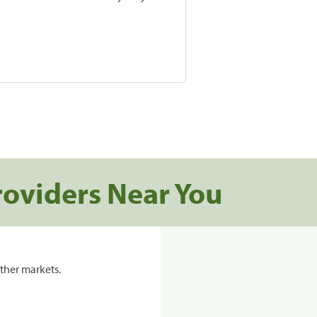
roviders Near You
ther markets.