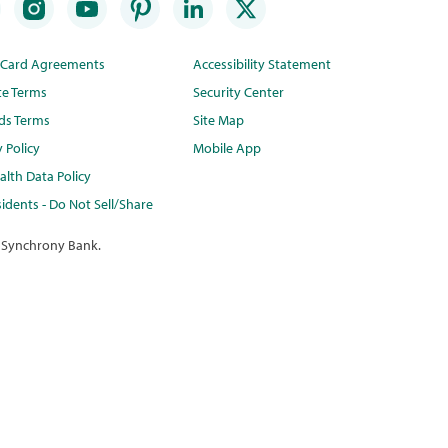
t Card Agreements
Accessibility Statement
te Terms
Security Center
ds Terms
Site Map
y Policy
Mobile App
lth Data Policy
idents - Do Not Sell/Share
 Synchrony Bank.