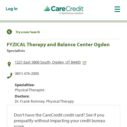
Log In
Find a Location
Try a new Search
FYZICAL Therapy and Balance Center Ogden
Specialists
1221 East 5800 South, Ogden, UT 84405
(801) 476-2000
Specialties:
Physical Therapist
Doctors:
Dr. Frank Romney, Physical Therapy
Don't have the CareCredit credit card? See if you
prequalify without impacting your credit bureau
score.