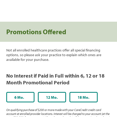
Promotions Offered
Not all enrolled healthcare practices offer all special financing
options, so please ask your practice to explain which ones are
available for your purchase.
No Interest if Paid in Full within 6, 12 or 18
Month Promotional Period
6 Mo.
12 Mo.
18 Mo.
On qualifying purchase of $200 or more made with your CareCredit credit card
account at enrolled provider locations. Interest will be charged to your account (at the