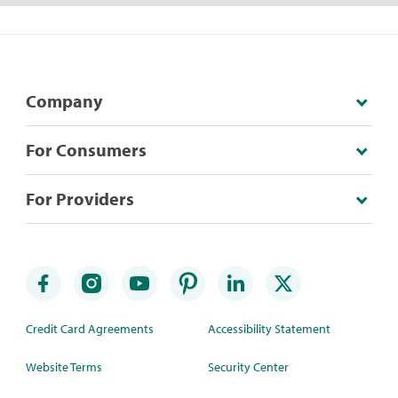
Company
For Consumers
For Providers
Credit Card Agreements
Accessibility Statement
Website Terms
Security Center