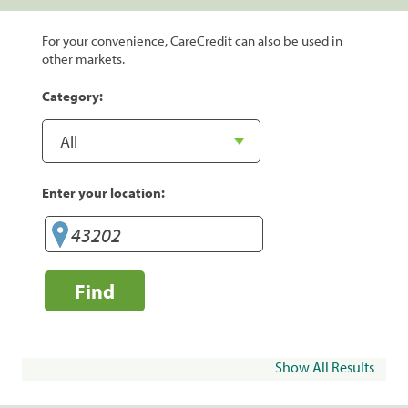
For your convenience, CareCredit can also be used in
other markets.
Category:
Enter your location:
Find
Show All Results