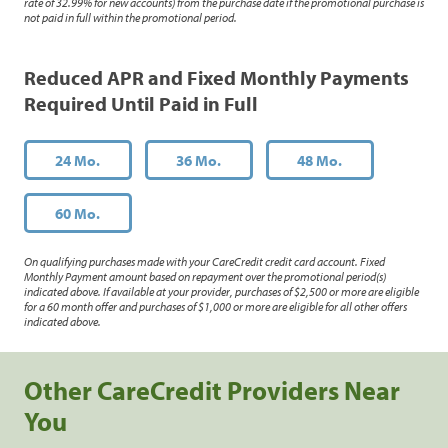
rate of 32.99% for new accounts) from the purchase date if the promotional purchase is
not paid in full within the promotional period.
Reduced APR and Fixed Monthly Payments
Required Until Paid in Full
24 Mo.
36 Mo.
48 Mo.
60 Mo.
On qualifying purchases made with your CareCredit credit card account. Fixed
Monthly Payment amount based on repayment over the promotional period(s)
indicated above. If available at your provider, purchases of $2,500 or more are eligible
for a 60 month offer and purchases of $1,000 or more are eligible for all other offers
indicated above.
Other CareCredit Providers Near
You