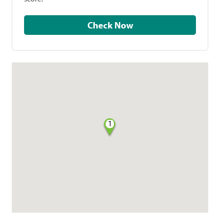
Check Now
1