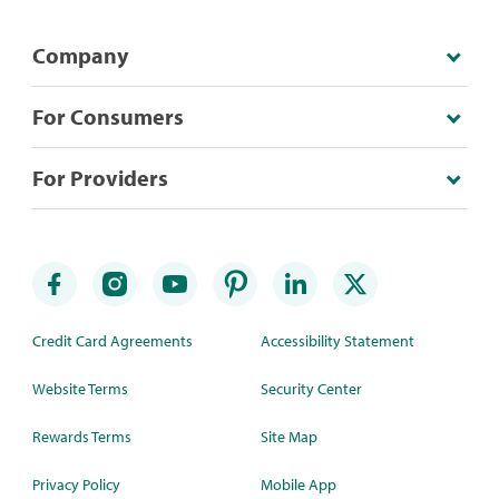
Company
For Consumers
For Providers
Credit Card Agreements
Accessibility Statement
Website Terms
Security Center
Rewards Terms
Site Map
Privacy Policy
Mobile App