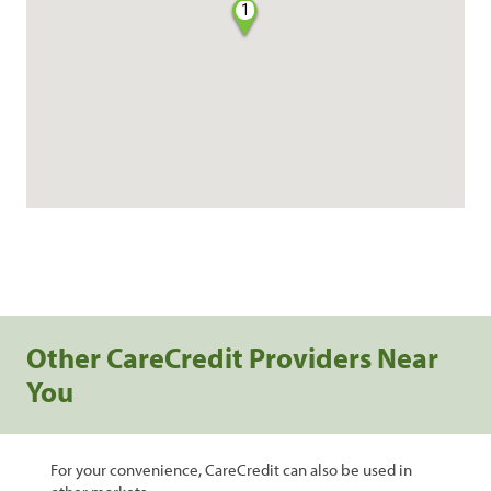
1
Other CareCredit Providers Near
You
For your convenience, CareCredit can also be used in