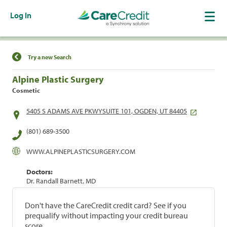
Log In
Find a Location
Try a new Search
Alpine Plastic Surgery
Cosmetic
5405 S ADAMS AVE PKWYSUITE 101, OGDEN, UT 84405
(801) 689-3500
WWW.ALPINEPLASTICSURGERY.COM
Doctors:
Dr. Randall Barnett, MD
Don't have the CareCredit credit card? See if you
prequalify without impacting your credit bureau
score.