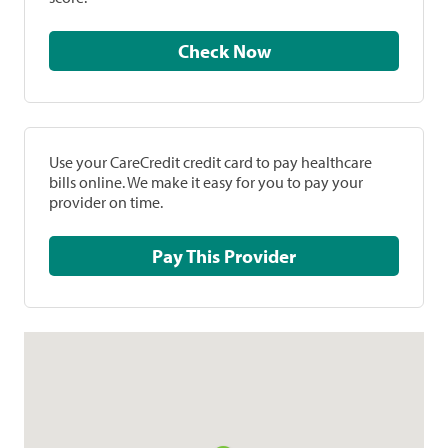
Check Now
Use your CareCredit credit card to pay healthcare
bills online. We make it easy for you to pay your
provider on time.
Pay This Provider