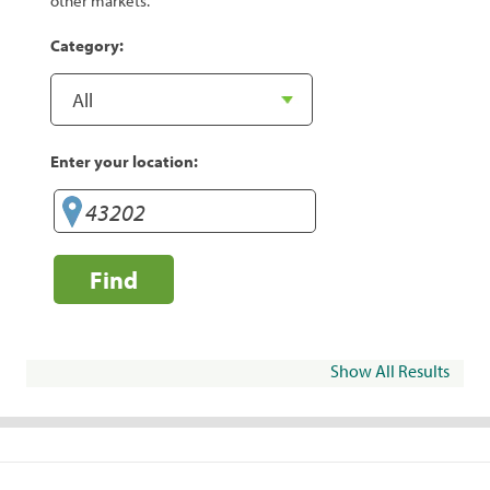
other markets.
Category:
Enter your location:
Find
Show All Results