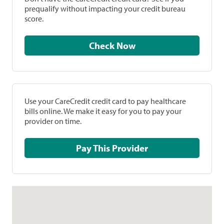
prequalify without impacting your credit bureau
score.
Check Now
Use your CareCredit credit card to pay healthcare
bills online. We make it easy for you to pay your
provider on time.
Pay This Provider