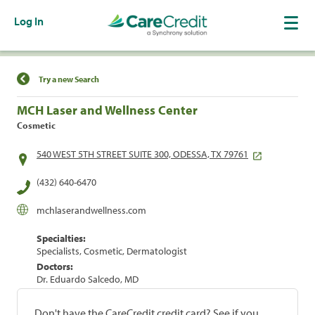
Log In
Find a Location
Try a new Search
MCH Laser and Wellness Center
Cosmetic
540 WEST 5TH STREET SUITE 300, ODESSA, TX 79761
(432) 640-6470
mchlaserandwellness.com
Specialties:
Specialists, Cosmetic, Dermatologist
Doctors:
Dr. Eduardo Salcedo, MD
Don't have the CareCredit credit card? See if you