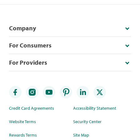
Company
For Consumers
For Providers
Credit Card Agreements
Accessibility Statement
Website Terms
Security Center
Rewards Terms
Site Map