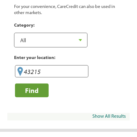
For your convenience, CareCredit can also be used in
other markets.
Category:
Enter your location:
Find
Show All Results