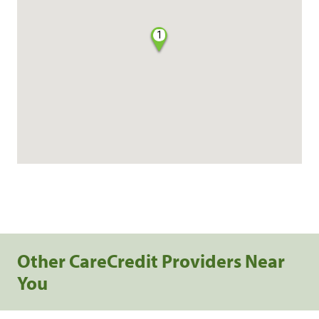
1
Other CareCredit Providers Near
You