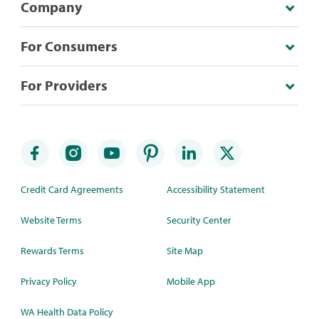
Company
For Consumers
For Providers
Credit Card Agreements
Accessibility Statement
Website Terms
Security Center
Rewards Terms
Site Map
Privacy Policy
Mobile App
WA Health Data Policy