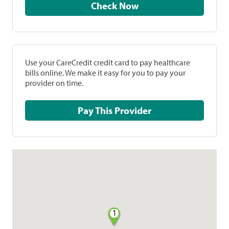
Check Now
Use your CareCredit credit card to pay healthcare
bills online. We make it easy for you to pay your
provider on time.
Pay This Provider
1