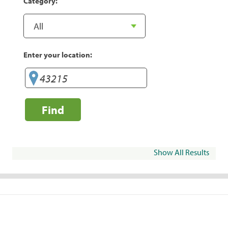
Category:
Enter your location:
Find
Show All Results