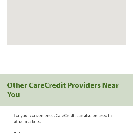
Other CareCredit Providers Near
You
For your convenience, CareCredit can also be used in
other markets.