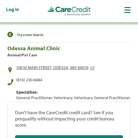
Log In
Find a Location
Try a new Search
Odessa Animal Clinic
Animal/Pet Care
100 W MAIN STREET, ODESSA, MO 64076
(816) 230-8484
Specialties:
General Practitioner, Veterinary, Veterinary General Practitioner
Don't have the CareCredit credit card? See if you
prequalify without impacting your credit bureau
score.