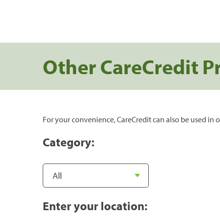
Other CareCredit P
For your convenience, CareCredit can also be used in o
Category:
Enter your location: