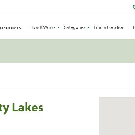
onsumers
How It Works
Categories
Find a Location
ty Lakes