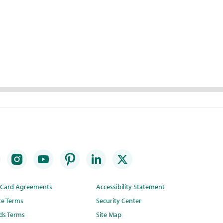
t Card Agreements
Accessibility Statement
te Terms
Security Center
ds Terms
Site Map