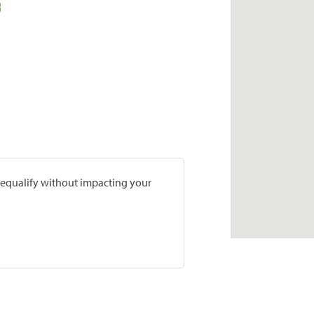
prequalify without impacting your