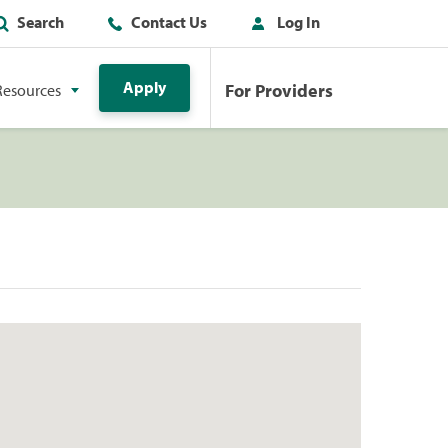
Search
Contact Us
Log In
Apply
For Providers
Resources