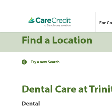
For C
Find a Location
Try a new Search
Dental Care at Trini
Dental