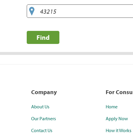
Find
Company
For Cons
About Us
Home
Our Partners
Apply Now
Contact Us
How it Works