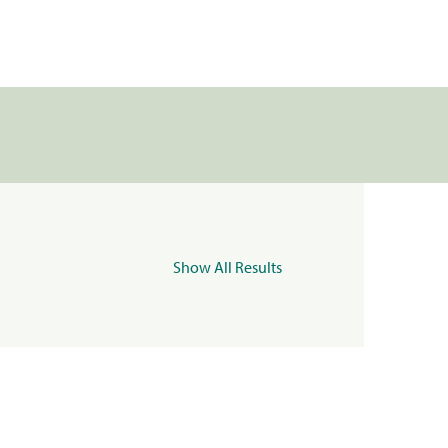
Show All Results