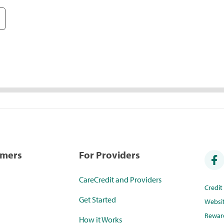
umers
For Providers
CareCredit and Providers
Credi
Get Started
Websi
Rewar
How it Works