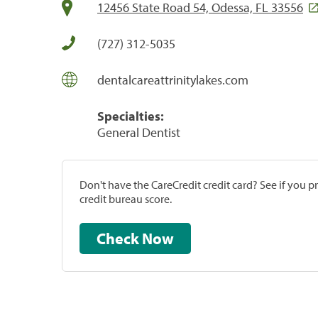
12456 State Road 54, Odessa, FL 33556
(727) 312-5035
dentalcareattrinitylakes.com
Specialties:
General Dentist
Don't have the CareCredit credit card? See if you 
credit bureau score.
Check Now