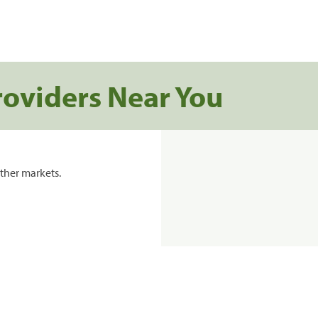
roviders Near You
ther markets.