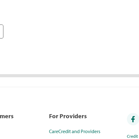
umers
For Providers
CareCredit and Providers
Credi