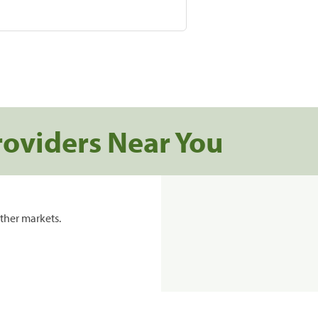
roviders Near You
ther markets.