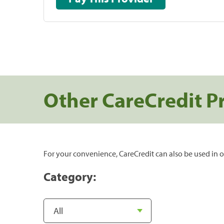
Other CareCredit P
For your convenience, CareCredit can also be used in o
Category: