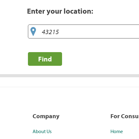
Enter your location:
Find
Company
For Cons
About Us
Home