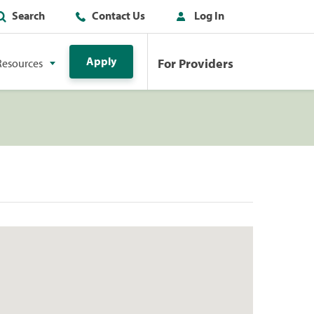
Search
Contact Us
Log In
Apply
For Providers
Resources