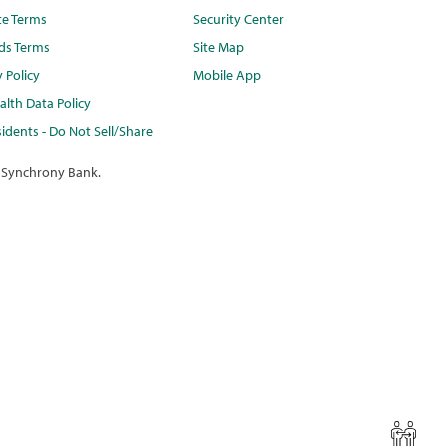
te Terms
Security Center
ds Terms
Site Map
y Policy
Mobile App
lth Data Policy
idents - Do Not Sell/Share
 Synchrony Bank.