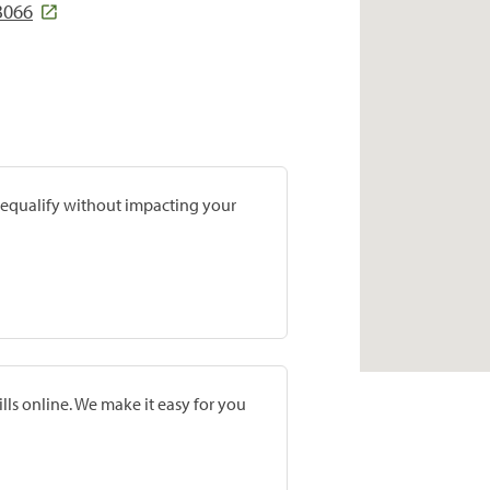
3066
prequalify without impacting your
lls online. We make it easy for you