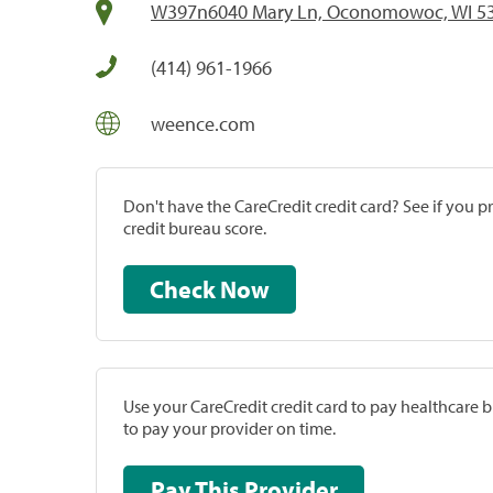
W397n6040 Mary Ln, Oconomowoc, WI 5
(414) 961-1966
weence.com
Don't have the CareCredit credit card? See if you 
credit bureau score.
Check Now
Use your CareCredit credit card to pay healthcare bi
to pay your provider on time.
Pay This Provider