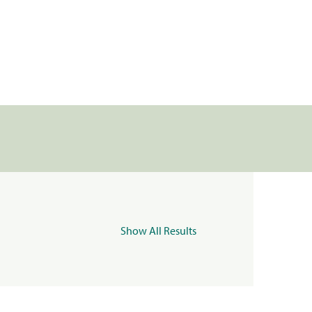
Show All Results