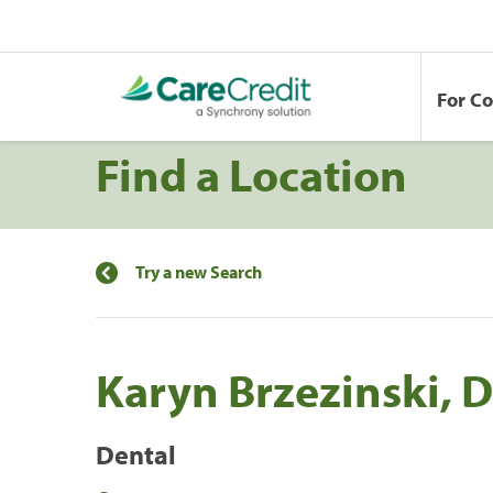
For C
Find a Location
Try a new Search
Karyn Brzezinski, D.
Dental