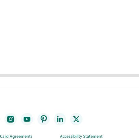
t Card Agreements
Accessibility Statement