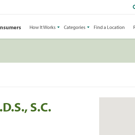
onsumers
How It Works
Categories
Find a Location
D.S., S.C.