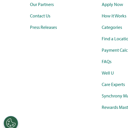
Our Partners
Apply Now
Contact Us
How it Works
Press Releases
Categories
Find a Locati
Payment Calc
FAQs
Well U
Care Experts
Synchrony Ma
Rewards Mast