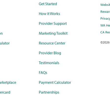
Get Started
Websi
Rewar
How it Works
Privac
Provider Support
WA Hea
CA Res
on
Marketing Toolkit
©
2026
ulator
Resource Center
Provider Blog
Testimonials
FAQs
rketplace
Payment Calculator
ercard
Partnerships