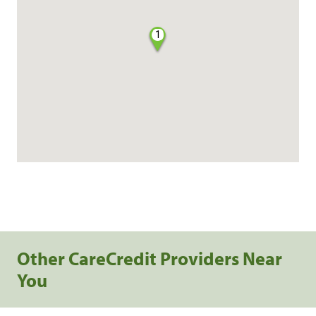
1
Other CareCredit Providers Near
You