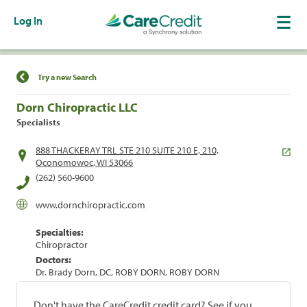
Log In
Find a Location
Try a new Search
Dorn Chiropractic LLC
Specialists
888 THACKERAY TRL STE 210 SUITE 210 E, 210,
Oconomowoc, WI 53066
(262) 560-9600
www.dornchiropractic.com
Specialties:
Chiropractor
Doctors:
Dr. Brady Dorn, DC, ROBY DORN, ROBY DORN
Don't have the CareCredit credit card? See if you