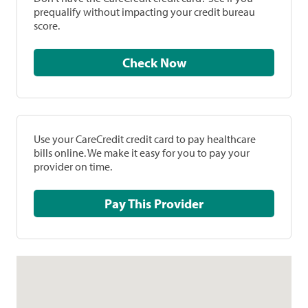
prequalify without impacting your credit bureau
score.
Check Now
Use your CareCredit credit card to pay healthcare
bills online. We make it easy for you to pay your
provider on time.
Pay This Provider