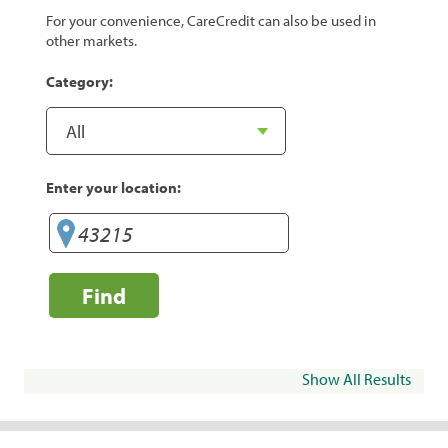
For your convenience, CareCredit can also be used in
other markets.
Category:
Enter your location:
Find
Show All Results