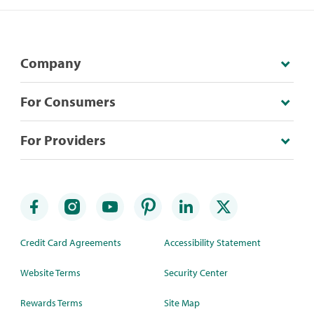
Company
For Consumers
For Providers
Credit Card Agreements
Accessibility Statement
Website Terms
Security Center
Rewards Terms
Site Map